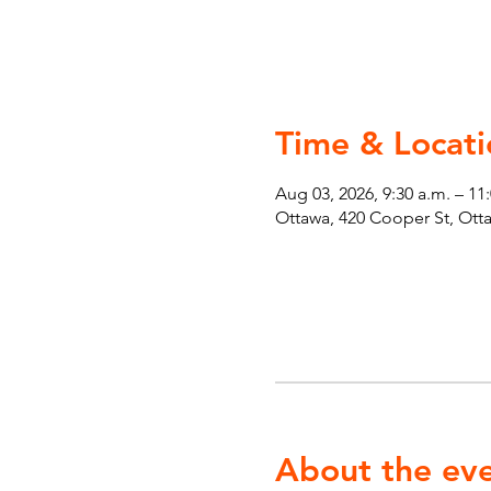
Time & Locati
Aug 03, 2026, 9:30 a.m. – 11
Ottawa, 420 Cooper St, Ot
About the ev