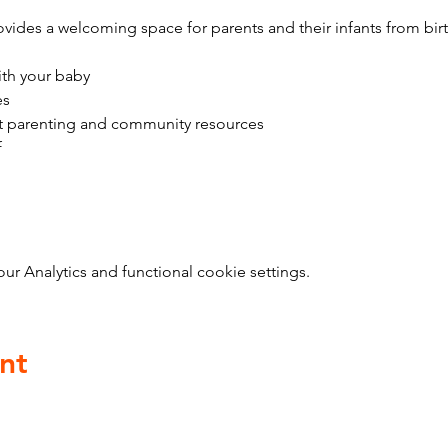
vides a welcoming space for parents and their infants from bir
ith your baby
es
t parenting and community resources
f
 Analytics and functional cookie settings.
nt