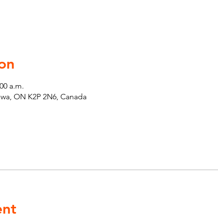
on
:00 a.m.
tawa, ON K2P 2N6, Canada
ent