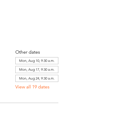
Other dates
Mon, Aug 10, 9:30 a.m.
Mon, Aug 17, 9:30 a.m.
Mon, Aug 24, 9:30 a.m.
View all 19 dates