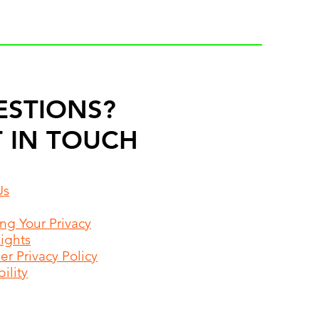
ESTIONS?
 IN TOUCH
Us
ing Your Privacy
Rights
r Privacy Policy
ility