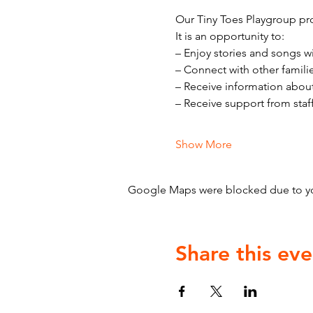
Our Tiny Toes Playgroup pro
It is an opportunity to:
– Enjoy stories and songs w
– Connect with other famili
– Receive information abou
– Receive support from staf
Show More
Google Maps were blocked due to your
Share this eve