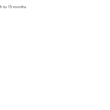
th to 15 months.