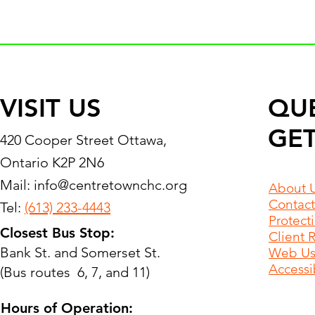
VISIT US
QU
GET
420 Cooper Street Ottawa,
Ontario K2P 2N6
Mail:
info@centretownchc.org
About 
Contact
Tel:
(613) 233-4443
Protect
Closest Bus Stop:
Client 
Bank St. and Somerset St.
Web Use
Accessib
(Bus routes 6, 7, and 11)
Hours of Operation: