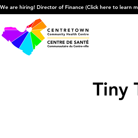
We are hiring! Director of Finance (Click here to learn more
Tiny 