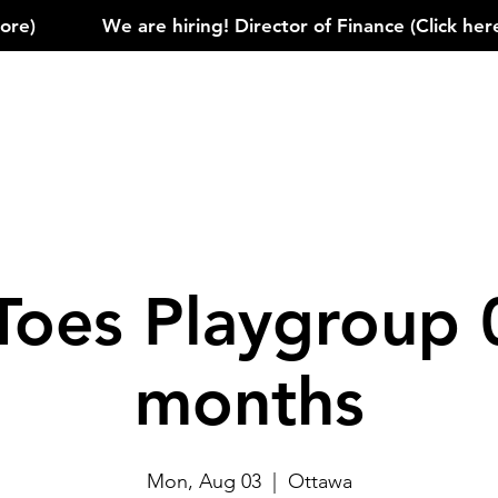
)            
Toes Playgroup 
months
Mon, Aug 03
  |  
Ottawa