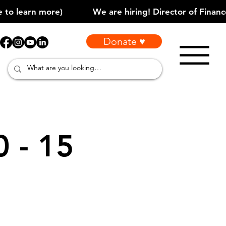
Donate ♥
0 - 15