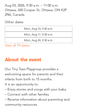
Aug 03, 2026, 9:30 a.m. – 11:00 a.m.
Ottawa, 420 Cooper St, Ottawa, ON K2P
2N6, Canada
Other dates
Mon, Aug 10, 9:30 a.m.
Mon, Aug 17, 9:30 a.m.
Mon, Aug 24, 9:30 a.m.
View all 19 dates
About the event
Our Tiny Toes Playgroup provides a 
welcoming space for parents and their 
infants from birth to 15 months.
It is an opportunity to:
– Enjoy stories and songs with your baby
– Connect with other families
– Receive information about parenting and 
community resources