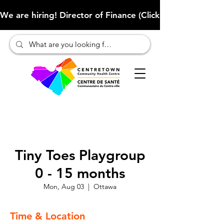
We are hiring! Director of Finance (Click here to learn more
Tiny Toes Playgroup
0 - 15 months
Mon, Aug 03
  |  
Ottawa
Time & Location