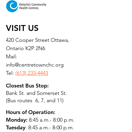
VISIT US
420 Cooper Street Ottawa,
Ontario K2P 2N6
Mail:
info@centretownchc.org
Tel:
(613) 233-4443
Closest Bus Stop:
Bank St. and Somerset St.
(Bus routes 6, 7, and 11)
Hours of Operation:
Monday:
8:45 a.m.- 8:00 p.m.
Tuesday
: 8:45 a.m.- 8:00 p.m.