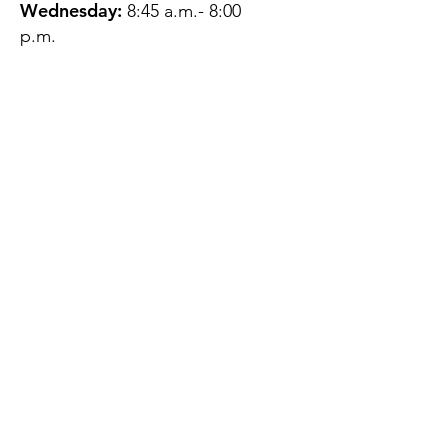
Wednesday:
8:45 a.m.- 8:00
p.m.
Thursday:
12:45 p.m.- 4:45 p.m.
Friday:
8:45 a.m.- 4:00 p.m.
Saturday:
CLOSED
Sunday:
CLOSED
QUESTIONS?
GET IN TOUCH
About Us
Contact
Protecting Your
Privacy
Client Rights
Web User Privacy
Policy
Accessibility