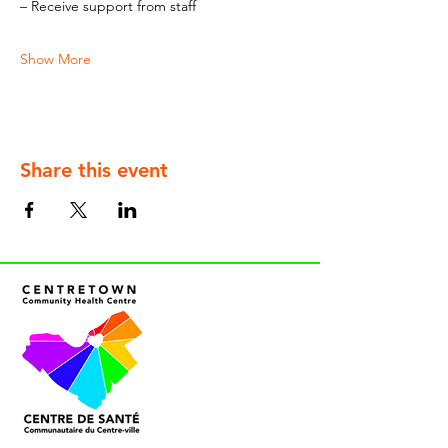
– Receive support from staff
Show More
Share this event