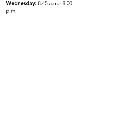
Wednesday:
8:45 a.m.- 8:00
p.m.
Thursday:
12:45 p.m.- 4:45 p.m.
Friday:
8:45 a.m.- 4:00 p.m.
Saturday:
CLOSED
Sunday:
CLOSED
QUESTIONS?
GET IN TOUCH
About Us
Contact
Protecting Your
Privacy
Client Rights
Web User Privacy
Policy
Accessibility