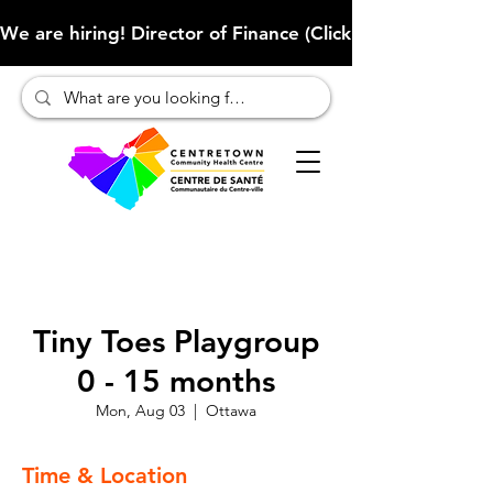
We are hiring! Director of Finance (Click here to learn more
Tiny Toes Playgroup
0 - 15 months
Mon, Aug 03
  |  
Ottawa
Time & Location