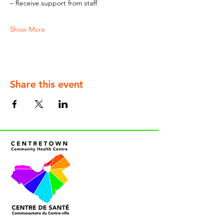
– Receive support from staff
Show More
Share this event