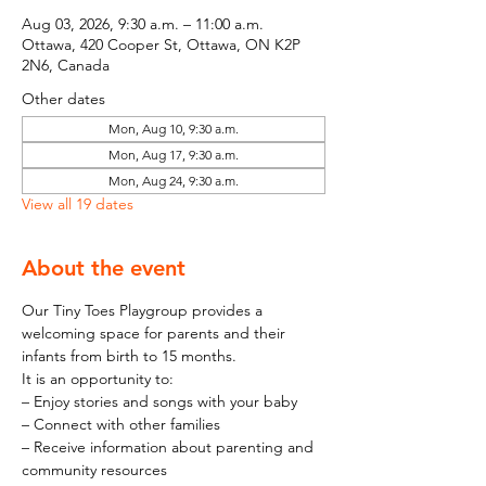
Aug 03, 2026, 9:30 a.m. – 11:00 a.m.
Ottawa, 420 Cooper St, Ottawa, ON K2P
2N6, Canada
Other dates
Mon, Aug 10, 9:30 a.m.
Mon, Aug 17, 9:30 a.m.
Mon, Aug 24, 9:30 a.m.
View all 19 dates
About the event
Our Tiny Toes Playgroup provides a 
welcoming space for parents and their 
infants from birth to 15 months.
It is an opportunity to:
– Enjoy stories and songs with your baby
– Connect with other families
– Receive information about parenting and 
community resources