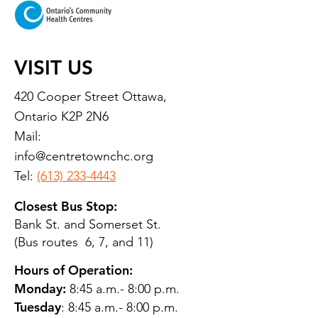
VISIT US
420 Cooper Street Ottawa,
Ontario K2P 2N6
Mail:
info@centretownchc.org
Tel:
(613) 233-4443
Closest Bus Stop:
Bank St. and Somerset St.
(Bus routes 6, 7, and 11)
Hours of Operation:
Monday:
8:45 a.m.- 8:00 p.m.
Tuesday
: 8:45 a.m.- 8:00 p.m.