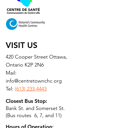
VISIT US
420 Cooper Street Ottawa,
Ontario K2P 2N6
Mail:
info@centretownchc.org
Tel:
(613) 233-4443
Closest Bus Stop:
Bank St. and Somerset St.
(Bus routes 6, 7, and 11)
Hours of Operation: