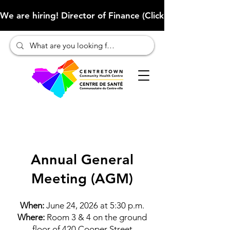
We are hiring! Director of Finance (Click here to learn more
Annual General
Meeting (AGM)
When:
June 24, 2026 at 5:30 p.m.
Where:
Room 3 & 4 on the ground
floor of 420 Cooper Street