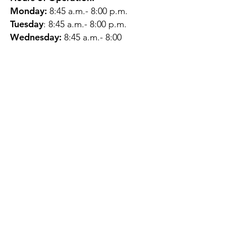
Monday:
8:45 a.m.- 8:00 p.m.
Tuesday
: 8:45 a.m.- 8:00 p.m.
Wednesday:
8:45 a.m.- 8:00
p.m.
Thursday:
12:45 p.m.- 4:45 p.m.
Friday:
8:45 a.m.- 4:00 p.m.
Saturday:
CLOSED
Sunday:
CLOSED
QUESTIONS?
GET IN TOUCH
About Us
Contact
Protecting Your
Privacy
Client Rights
Web User Privacy
Policy