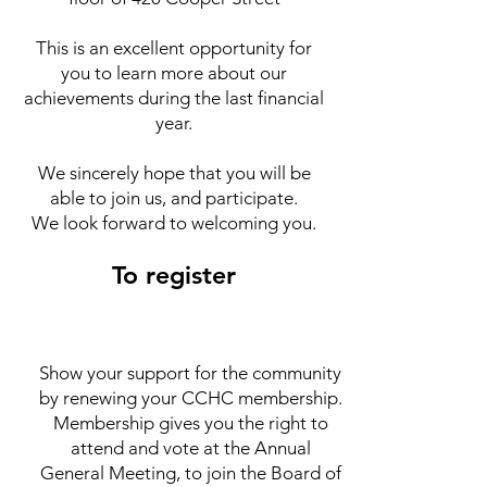
This is an excellent opportunity for
you to learn more about our
achievements during the last financial
year.
We sincerely hope that you will be
able to join us, and participate.
We look forward to welcoming you.
To register
Show your support for the community
by renewing your CCHC membership.
Membership gives you the right to
attend and vote at the Annual
General Meeting, to join the Board of