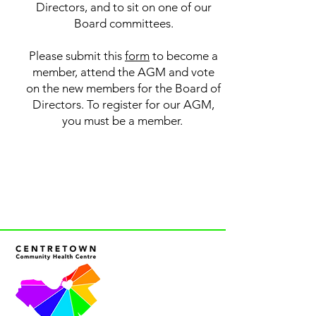
Directors, and to sit on one of our
Board committees.
Please submit this
form
to become a
member, attend the AGM and vote
on the new members for the Board of
Directors. To register for our AGM,
you must be a member.