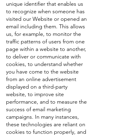
unique identifier that enables us
to recognize when someone has
visited our Website or opened an
email including them. This allows
us, for example, to monitor the
traffic patterns of users from one
page within a website to another,
to deliver or communicate with
cookies, to understand whether
you have come to the website
from an online advertisement
displayed on a third-party
website, to improve site
performance, and to measure the
success of email marketing
campaigns. In many instances,
these technologies are reliant on
cookies to function properly, and