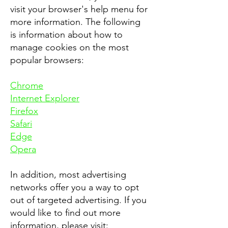
visit your browser's help menu for
more information. The following
is information about how to
manage cookies on the most
popular browsers:
Chrome
Internet Explorer
Firefox
Safari
Edge
Opera
In addition, most advertising
networks offer you a way to opt
out of targeted advertising. If you
would like to find out more
information, please visit: