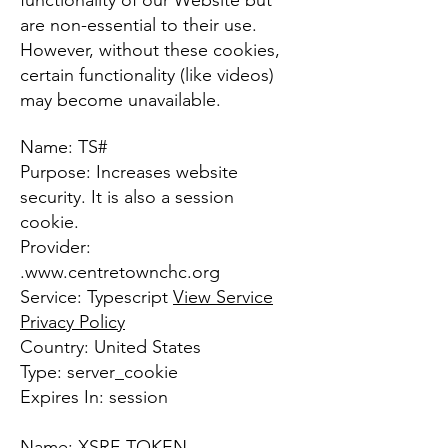
functionality of our Website but
are non-essential to their use.
However, without these cookies,
certain functionality (like videos)
may become unavailable.
Name: TS#
Purpose: Increases website
security. It is also a session
cookie.
Provider:
.
www.centretownchc.org
Service: Typescript
View Service
Privacy Policy
Country: United States
Type: server_cookie
Expires In: session
Name: XSRF-TOKEN