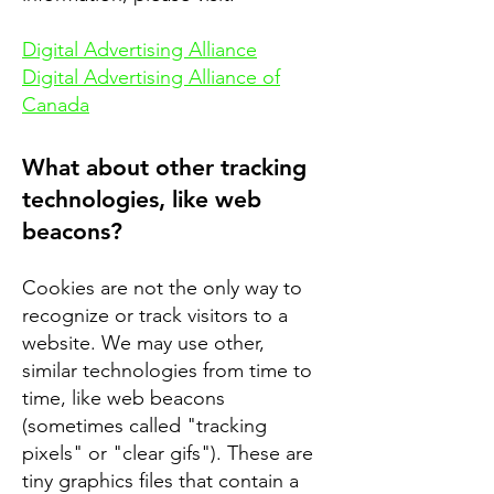
Digital Advertising Alliance
Digital Advertising Alliance of
Canada
What about other tracking
technologies, like web
beacons?
Cookies are not the only way to
recognize or track visitors to a
website. We may use other,
similar technologies from time to
time, like web beacons
(sometimes called "tracking
pixels" or "clear gifs"). These are
tiny graphics files that contain a