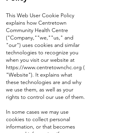
This Web User Cookie Policy
explains how Centretown
Community Health Centre
("Company,""we,""us," and
"our") uses cookies and similar
technologies to recognize you
when you visit our website at
https://www.centretownchc.org
(
"Website"). It explains what
these technologies are and why
we use them, as well as your
rights to control our use of them.
In some cases we may use
cookies to collect personal
information, or that becomes