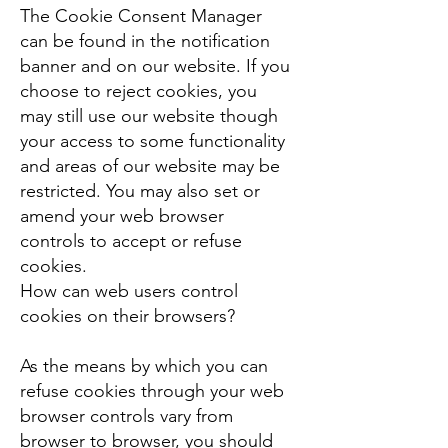
The Cookie Consent Manager
can be found in the notification
banner and on our website. If you
choose to reject cookies, you
may still use our website though
your access to some functionality
and areas of our website may be
restricted. You may also set or
amend your web browser
controls to accept or refuse
cookies.
How can web users control
cookies on their browsers?
As the means by which you can
refuse cookies through your web
browser controls vary from
browser to browser, you should