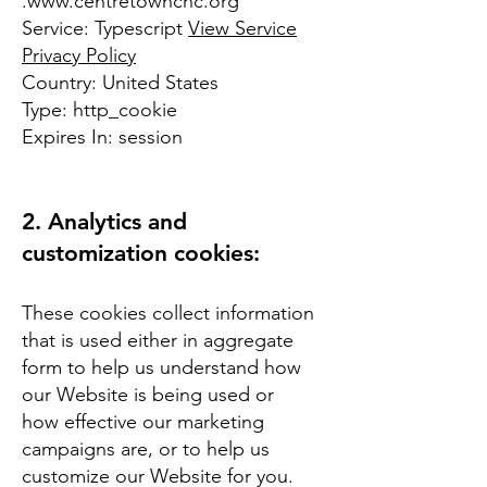
.
www.centretownchc.org
Service: Typescript
View Service
Privacy Policy
Country: United States
Type: http_cookie
Expires In: session
2. Analytics and
customization cookies:
These cookies collect information
that is used either in aggregate
form to help us understand how
our Website is being used or
how effective our marketing
campaigns are, or to help us
customize our Website for you.