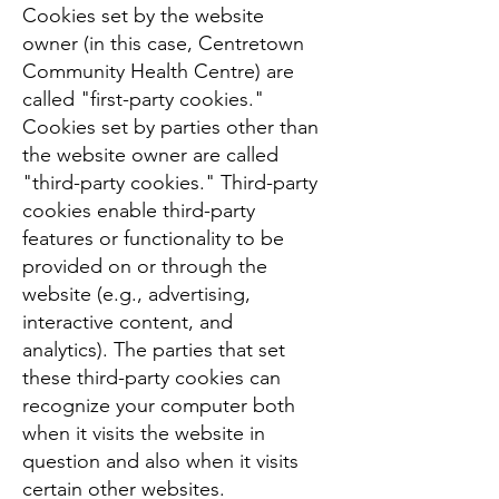
Cookies set by the website
owner (in this case, Centretown
Community Health Centre) are
called "first-party cookies."
Cookies set by parties other than
the website owner are called
"third-party cookies." Third-party
cookies enable third-party
features or functionality to be
provided on or through the
website (e.g., advertising,
interactive content, and
analytics). The parties that set
these third-party cookies can
recognize your computer both
when it visits the website in
question and also when it visits
certain other websites.