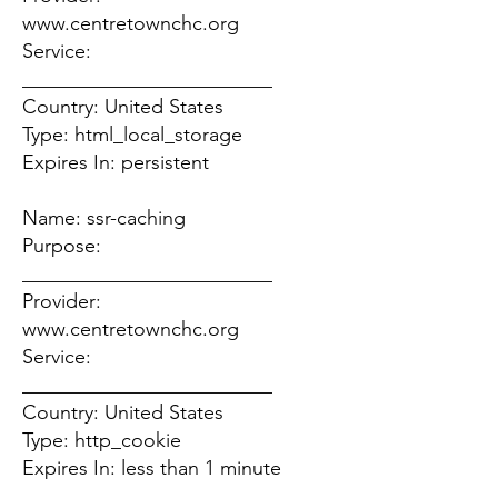
www.centretownchc.org
Service:
_________________________
Country: United States
Type: html_local_storage
Expires In: persistent
Name: ssr-caching
Purpose:
_________________________
Provider:
www.centretownchc.org
Service:
_________________________
Country: United States
Type: http_cookie
Expires In: less than 1 minute