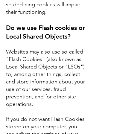
so declining cookies will impair
their functioning.
Do we use Flash cookies or
Local Shared Objects?
Websites may also use so-called
"Flash Cookies" (also known as
Local Shared Objects or "LSOs")
to, among other things, collect
and store information about your
use of our services, fraud
prevention, and for other site
operations.
If you do not want Flash Cookies
stored on your computer, you