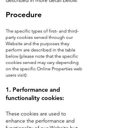
described in more detail below.
Procedure
The specific types of first- and third-
party cookies served through our
Website and the purposes they
perform are described in the table
below (please note that the specific
cookies served may vary depending
on the specific Online Properties web
users visit):
​1.
Performance and
functionality cookies:
These cookies are used to
enhance the performance and