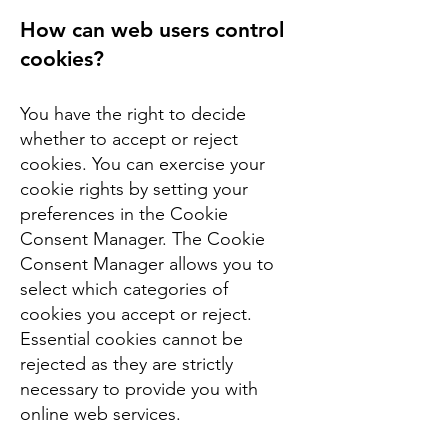
How can web users control
cookies?
You have the right to decide
whether to accept or reject
cookies. You can exercise your
cookie rights by setting your
preferences in the Cookie
Consent Manager. The Cookie
Consent Manager allows you to
select which categories of
cookies you accept or reject.
Essential cookies cannot be
rejected as they are strictly
necessary to provide you with
online web services.