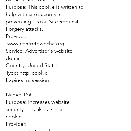
Purpose: This cookie is written to
help with site security in
preventing Cross -Site Request
Forgery attacks.
Provider:
.
www.centretownchc.org
Service: Advertiser's website
domain
Country: United States
Type: http_cookie
Expires In: session
Name: TS#
Purpose: Increases website
security. It is also a session
cookie.
Provider: