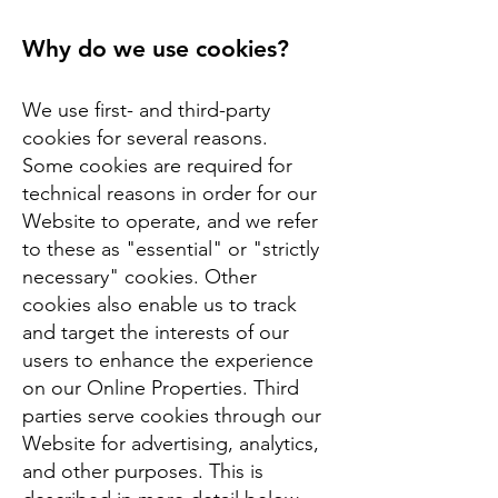
Why do we use cookies?
We use first- and third-party
cookies for several reasons.
Some cookies are required for
technical reasons in order for our
Website to operate, and we refer
to these as "essential" or "strictly
necessary" cookies. Other
cookies also enable us to track
and target the interests of our
users to enhance the experience
on our Online Properties. Third
parties serve cookies through our
Website for advertising, analytics,
and other purposes. This is