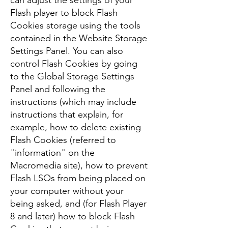
can adjust the settings of your
Flash player to block Flash
Cookies storage using the tools
contained in the Website Storage
Settings Panel. You can also
control Flash Cookies by going
to the Global Storage Settings
Panel and following the
instructions (which may include
instructions that explain, for
example, how to delete existing
Flash Cookies (referred to
"information" on the
Macromedia site), how to prevent
Flash LSOs from being placed on
your computer without your
being asked, and (for Flash Player
8 and later) how to block Flash