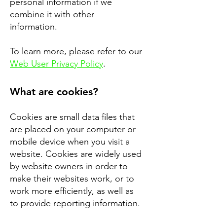
personal information if we
combine it with other
information.
To learn more, please refer to our
Web User Privacy Policy
.
What are cookies?
Cookies are small data files that
are placed on your computer or
mobile device when you visit a
website. Cookies are widely used
by website owners in order to
make their websites work, or to
work more efficiently, as well as
to provide reporting information.