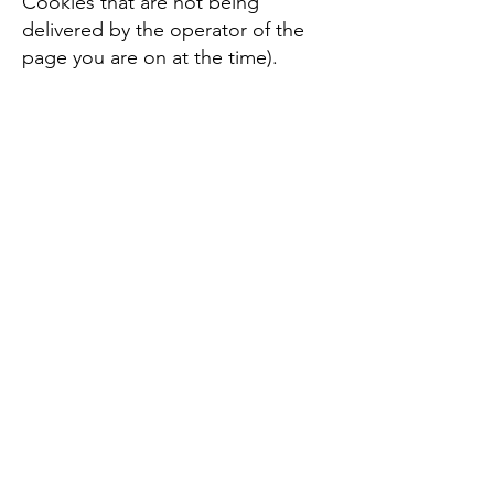
Cookies that are not being
delivered by the operator of the
page you are on at the time).
Please note that setting the Flash
Player to restrict or limit
acceptance of Flash Cookies may
reduce or impede the
functionality of some Flash
applications, including,
potentially, Flash applications
used in connection with our
services or online content.
Do we serve targeted
advertising?
Third parties may serve cookies