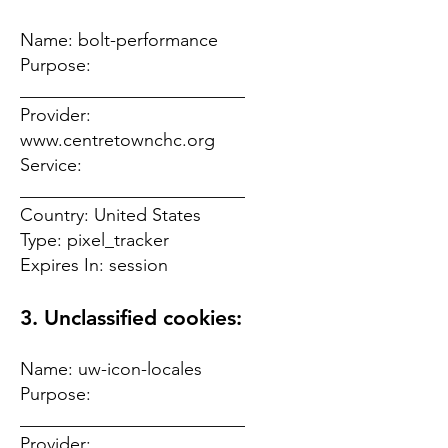
Name: bolt-performance
Purpose:
_________________________
Provider:
www.centretownchc.org
Service:
_________________________
Country: United States
Type: pixel_tracker
Expires In: session
3. Unclassified cookies:
Name: uw-icon-locales
Purpose:
_________________________
Provider: