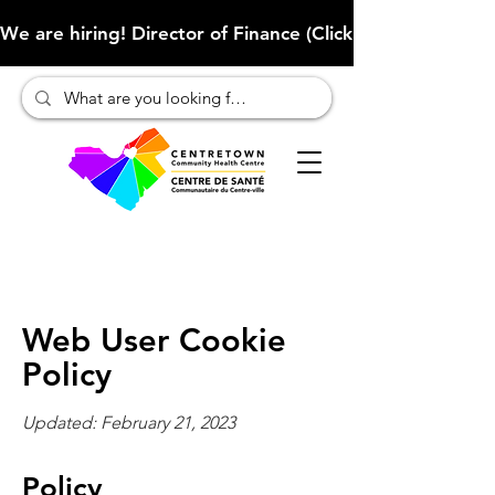
We are hiring! Director of Finance (Click here to learn more
Web User Cookie
Policy
Updated: February 21, 2023
Policy