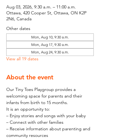
Aug 03, 2026, 9:30 a.m. – 11:00 a.m.
Ottawa, 420 Cooper St, Ottawa, ON K2P
2N6, Canada
Other dates
Mon, Aug 10, 9:30 a.m.
Mon, Aug 17, 9:30 a.m.
Mon, Aug 24, 9:30 a.m.
View all 19 dates
About the event
Our Tiny Toes Playgroup provides a 
welcoming space for parents and their 
infants from birth to 15 months.
It is an opportunity to:
– Enjoy stories and songs with your baby
– Connect with other families
– Receive information about parenting and 
community resources