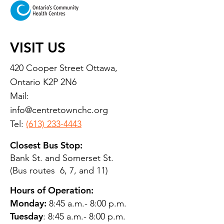
VISIT US
420 Cooper Street Ottawa,
Ontario K2P 2N6
Mail:
info@centretownchc.org
Tel:
(613) 233-4443
Closest Bus Stop:
Bank St. and Somerset St.
(Bus routes 6, 7, and 11)
Hours of Operation:
Monday:
8:45 a.m.- 8:00 p.m.
Tuesday
: 8:45 a.m.- 8:00 p.m.