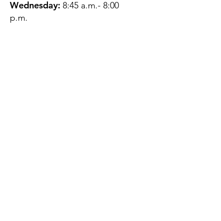
Wednesday:
8:45 a.m.- 8:00
p.m.
Thursday:
12:45 p.m.- 4:45 p.m.
Friday:
8:45 a.m.- 4:00 p.m.
Saturday:
CLOSED
Sunday:
CLOSED
QUESTIONS?
GET IN TOUCH
About Us
Contact
Protecting Your
Privacy
Client Rights
Web User Privacy
Policy
Accessibility