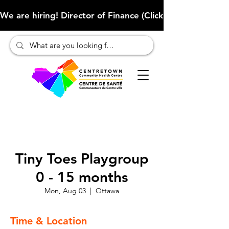
We are hiring! Director of Finance (Click here to learn more
Tiny Toes Playgroup
0 - 15 months
Mon, Aug 03
  |  
Ottawa
Time & Location