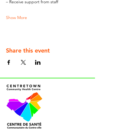
– Receive support from staff
Show More
Share this event