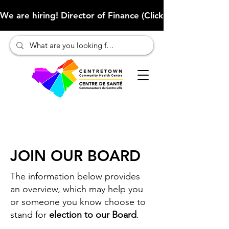
We are hiring! Director of Finance (Click here to learn more
JOIN OUR BOARD
The information below provides
an overview, which may help you
or someone you know choose to
stand for
election to our Board
.