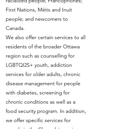
racialized people; Francophones;
First Nations, Métis and Inuit
people; and newcomers to
Canada.
We also offer certain services to all
residents of the broader Ottawa
region such as counselling for
LGBTQI2S+ youth, addiction
services for older adults, chronic
disease management for people
with diabetes, screening for
chronic conditions as well as a
food security program. In addition,
we offer specific services for