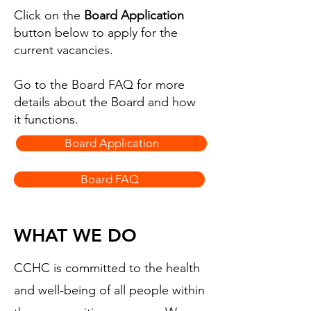
Click on the
Board Application
button below to apply for the
current vacancies.
Go to the Board FAQ for more
details about the Board and how
it functions.
Board Application
Board FAQ
WHAT WE DO
CCHC is committed to the health
and well‑being of all people within