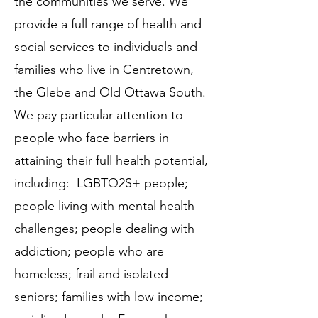
the communities we serve. We
provide a full range of health and
social services to individuals and
families who live in Centretown,
the Glebe and Old Ottawa South.
We pay particular attention to
people who face barriers in
attaining their full health potential,
including: LGBTQ2S+ people;
people living with mental health
challenges; people dealing with
addiction; people who are
homeless; frail and isolated
seniors; families with low income;