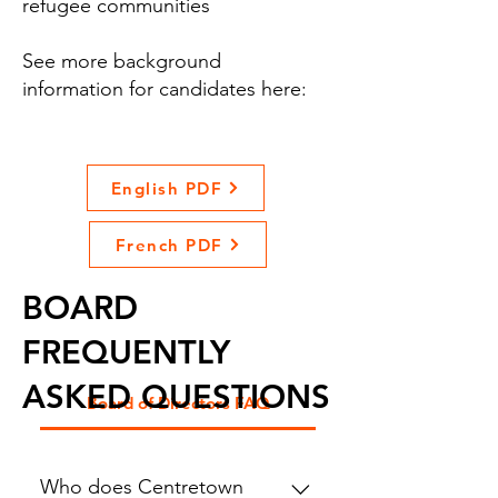
refugee communities
See more background
information for candidates here:
English PDF
French PDF
BOARD
FREQUENTLY
ASKED QUESTIONS
Board of Directors FAQ
Who does Centretown