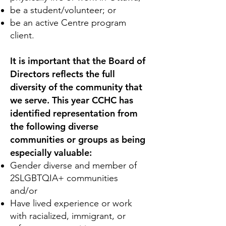
be a student/volunteer; or
be an active Centre program
client.
It is important that the Board of
Directors reflects the full
diversity of the community that
we serve. This year CCHC has
identified representation from
the following diverse
communities or groups as being
especially valuable:
Gender diverse and member of
2SLGBTQIA+ communities
and/or
Have lived experience or work
with racialized, immigrant, or