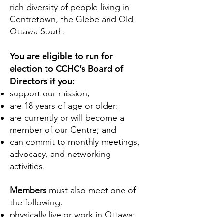
rich diversity of people living in
Centretown, the Glebe and Old
Ottawa South.
You are eligible to run for
election to CCHC’s Board of
Directors if you:
support our mission;
are 18 years of age or older;
are currently or will become a
member of our Centre; and
can commit to monthly meetings,
advocacy, and networking
activities.
Members
must also meet one of
the following:
physically live or work in Ottawa;