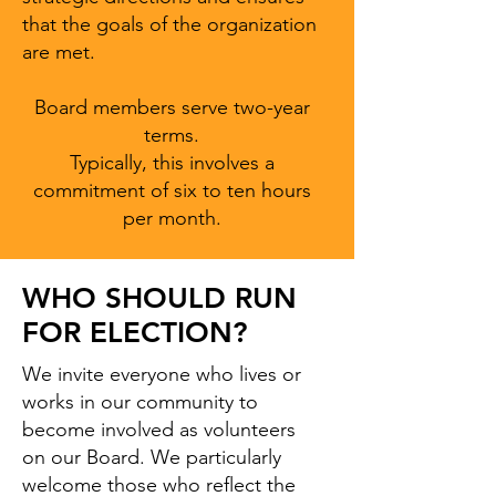
that the goals of the organization
are met.
Board members serve two-year
terms.
Typically, this involves a
commitment of six to ten hours
per month.
WHO SHOULD RUN
FOR ELECTION?
We invite everyone who lives or
works in our community to
become involved as volunteers
on our Board. We particularly
welcome those who reflect the