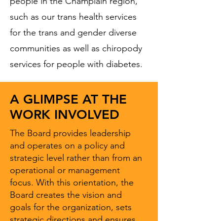
people in the Champlain region,
such as our trans health services
for the trans and gender diverse
communities as well as chiropody
services for people with diabetes.
A GLIMPSE AT THE
WORK INVOLVED
The Board provides leadership
and operates on a policy and
strategic level rather than from an
operational or management
focus. With this orientation, the
Board creates the vision and
goals for the organization, sets
strategic directions and ensures