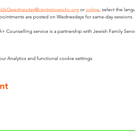
bt2sQwednesday@centretownchc.org
 or 
online
, select the lan
pointments are posted on Wednesdays for same-day sessions. 
ounselling service is a partnership with Jewish Family Servi
 Analytics and functional cookie settings.
nt