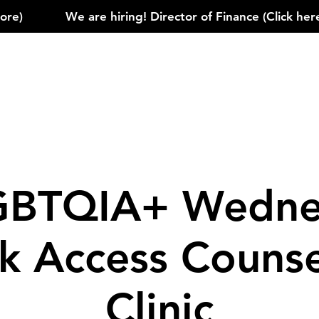
)            
GBTQIA+ Wedne
k Access Counse
Clinic