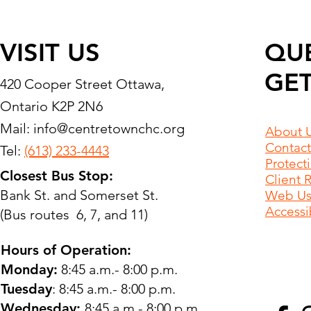
VISIT US
QU
GET
420 Cooper Street Ottawa,
Ontario K2P 2N6
Mail:
info@centretownchc.org
About 
Contact
Tel:
(613) 233-4443
Protect
Closest Bus Stop:
Client 
Bank St. and Somerset St.
Web Use
Accessib
(Bus routes 6, 7, and 11)
Hours of Operation:
Monday:
8:45 a.m.- 8:00 p.m.
Tuesday
: 8:45 a.m.- 8:00 p.m.
Wednesday:
8:45 a.m.- 8:00 p.m.