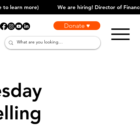
Donate ♥
sday
lling