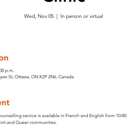
Wed, Nov 05
  |  
In person or virtual
on
:00 p.m.
ooper St, Ottawa, ON K2P 2N6, Canada
ent
elling service is available in French and English from 10:00-
pirit and Queer communities. 