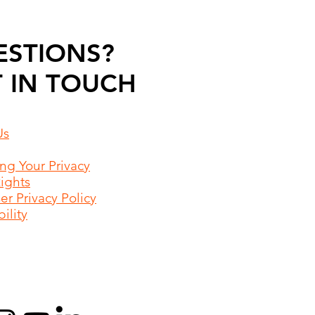
ESTIONS?
 IN TOUCH
Us
ing Your Privacy
Rights
r Privacy Policy
ility