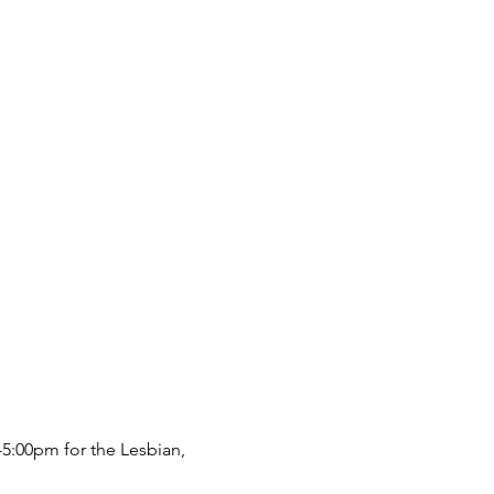
5:00pm for the Lesbian, 