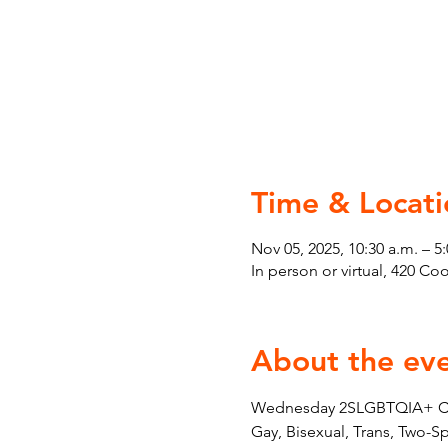
Time & Locati
Nov 05, 2025, 10:30 a.m. – 5
In person or virtual, 420 C
About the ev
Wednesday 2SLGBTQIA+ Couns
Gay, Bisexual, Trans, Two-S