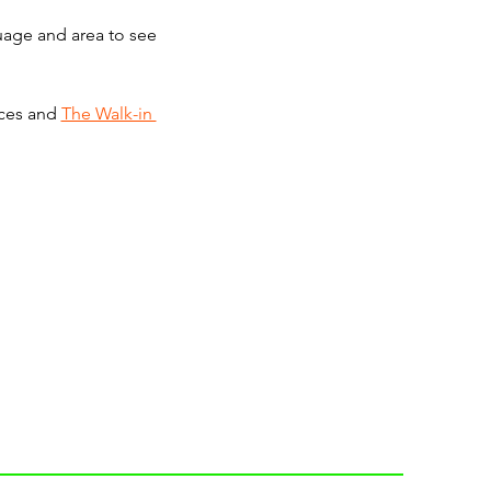
guage and area to see 
ces and 
The Walk-in 