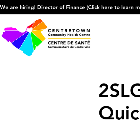
We are hiring! Director of Finance (Click here to learn more
2SL
Quic