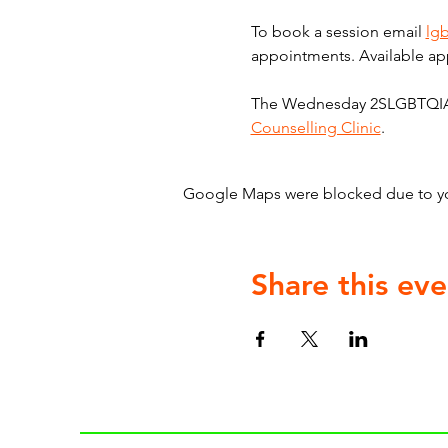
To book a session email 
lg
appointments. Available ap
The Wednesday 2SLGBTQIA+ C
Counselling Clinic
.
Google Maps were blocked due to your
Share this eve