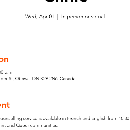
Wed, Apr 01
  |  
In person or virtual
on
00 p.m.
ooper St, Ottawa, ON K2P 2N6, Canada
ent
elling service is available in French and English from 10:30-
pirit and Queer communities. 