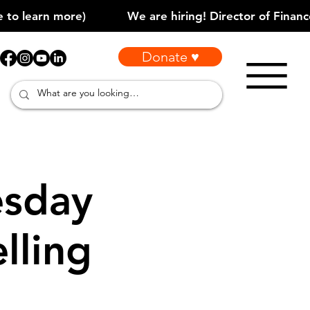
Donate ♥
sday
lling