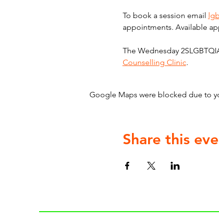
To book a session email 
lg
appointments. Available ap
The Wednesday 2SLGBTQIA+ C
Counselling Clinic
.
Google Maps were blocked due to your
Share this eve