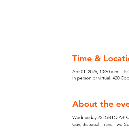
Time & Locati
Apr 01, 2026, 10:30 a.m. – 5:
In person or virtual, 420 C
About the ev
Wednesday 2SLGBTQIA+ Couns
Gay, Bisexual, Trans, Two-S