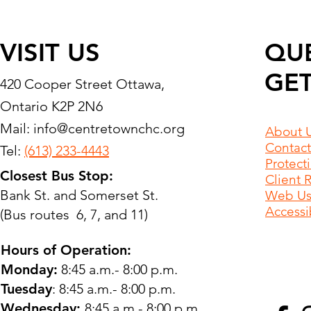
VISIT US
QU
GET
420 Cooper Street Ottawa,
Ontario K2P 2N6
Mail:
info@centretownchc.org
About 
Contact
Tel:
(613) 233-4443
Protect
Closest Bus Stop:
Client 
Bank St. and Somerset St.
Web Use
Accessib
(Bus routes 6, 7, and 11)
Hours of Operation:
Monday:
8:45 a.m.- 8:00 p.m.
Tuesday
: 8:45 a.m.- 8:00 p.m.
Wednesday:
8:45 a.m.- 8:00 p.m.