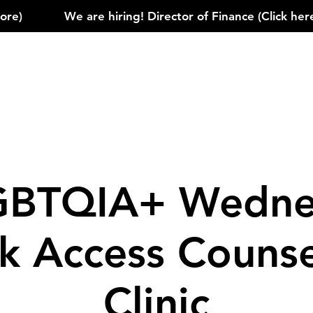
)            
GBTQIA+ Wedne
k Access Counse
Clinic