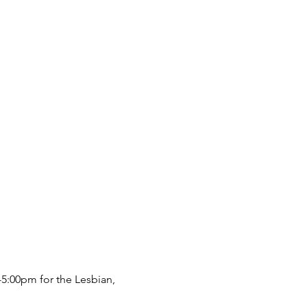
5:00pm for the Lesbian, 