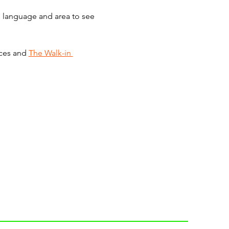
he language and area to see 
ces and 
The Walk-in 