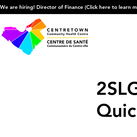
We are hiring! Director of Finance (Click here to learn more
2SL
Quic