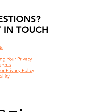
ESTIONS?
 IN TOUCH
Us
ing Your Privacy
Rights
r Privacy Policy
ility