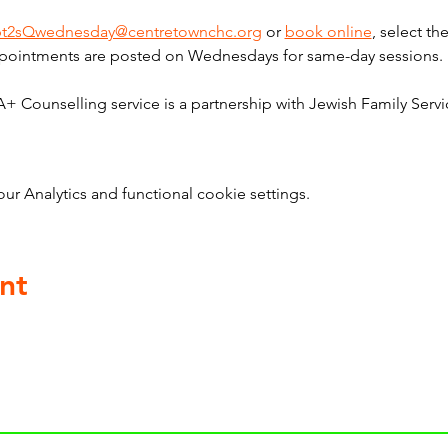
bt2sQwednesday@centretownchc.org
 or 
book online
, select t
pointments are posted on Wednesdays for same-day sessions. 
ounselling service is a partnership with Jewish Family Servi
 Analytics and functional cookie settings.
nt