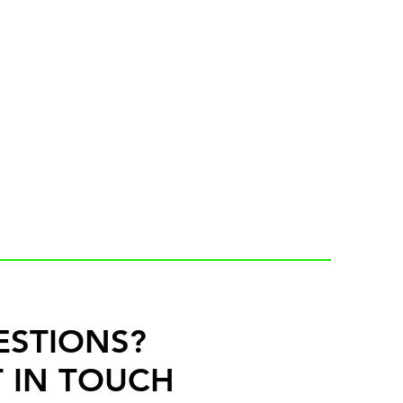
ESTIONS?
 IN TOUCH