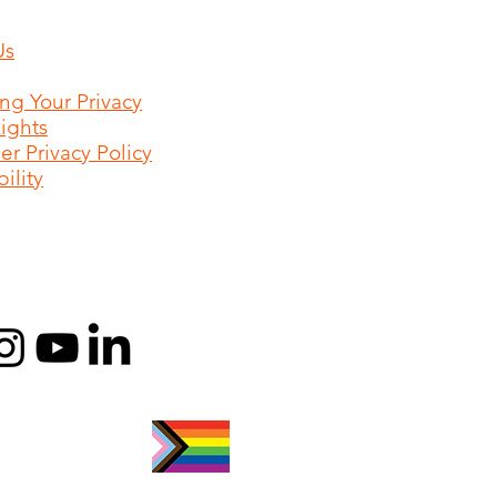
Us
ing Your Privacy
Rights
r Privacy Policy
ility