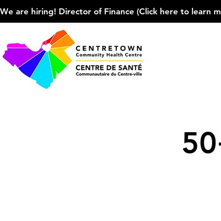
We are hiring! Director of Finance (Click here to learn more
50