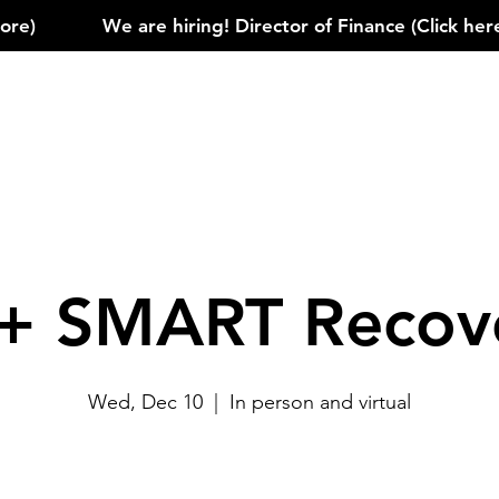
)            
+ SMART Recov
Wed, Dec 10
  |  
In person and virtual