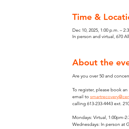
Time & Locati
Dec 10, 2025, 1:00 p.m. – 2:
In person and virtual, 670 
About the ev
Are you over 50 and concern
To register, please book a
email to 
smartrecovery@cen
calling 613-233-4443 ext. 21
Mondays: Virtual, 1:00pm-2
Wednesdays: In person at 