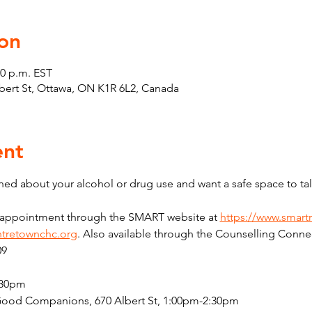
on
30 p.m. EST
Albert St, Ottawa, ON K1R 6L2, Canada
ent
ed about your alcohol or drug use and want a safe space to tal
n appointment through the SMART website at 
https://www.smart
tretownchc.org
. Also available through the Counselling Connec
09
:30pm
Good Companions, 670 Albert St, 1:00pm-2:30pm