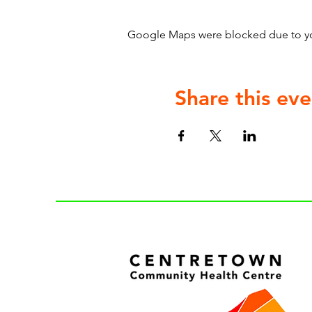
Google Maps were blocked due to your
Share this eve