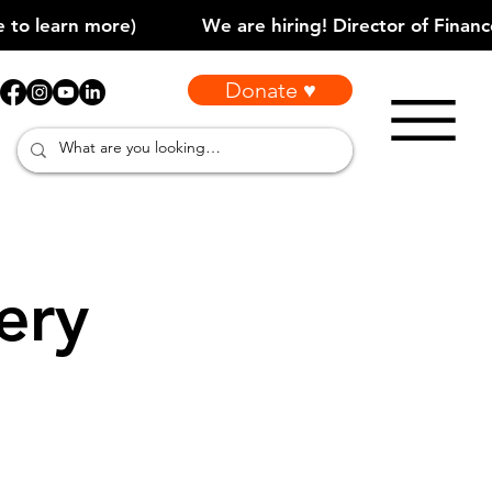
Donate ♥
ery