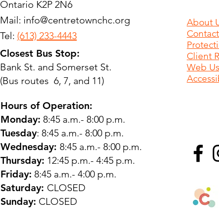
Ontario K2P 2N6
Mail:
info@centretownchc.org
About 
Contact
Tel:
(613) 233-4443
Protect
Closest Bus Stop:
Client 
Bank St. and Somerset St.
Web Use
Accessib
(Bus routes 6, 7, and 11)
Hours of Operation:
Monday:
8:45 a.m.- 8:00 p.m.
Tuesday
: 8:45 a.m.- 8:00 p.m.
Wednesday:
8:45 a.m.- 8:00 p.m.
Thursday:
12:45 p.m.- 4:45 p.m.
Friday:
8:45 a.m.- 4:00 p.m.
Saturday:
CLOSED
Sunday:
CLOSED