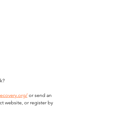
k?
recovery.org/
 or send an 
t website, or register by 