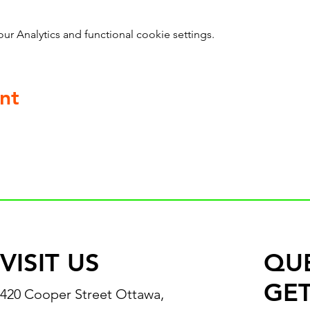
 Analytics and functional cookie settings.
nt
VISIT US
QU
GET
420 Cooper Street Ottawa,