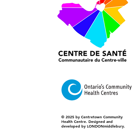
© 2025 by Centretown Community
Health Centre. Designed and
developed by LONDONmiddlebury.