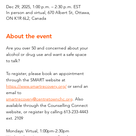
Dec 29, 2025, 1:00 p.m. – 2:30 p.m. EST
In person and virtual, 670 Albert St, Ottawa,
ON K1R 6L2, Canada
About the event
Are you over 50 and concerned about your 
alcohol or drug use and want a safe space 
to talk?
To register, please book an appointment 
through the SMART website at 
https://www.smartrecovery.org/
 or send an 
email to 
smartrecovery@centretownchc.org
. Also 
available through the Counselling Connect 
website, or register by calling 613-233-4443 
ext. 2109
Mondays: Virtual, 1:00pm-2:30pm