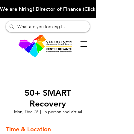
We are hiring! Director of Finance (Click here to learn more
50+ SMART
Recovery
Mon, Dec 29
  |  
In person and virtual
Time & Location