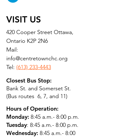
VISIT US
420 Cooper Street Ottawa,
Ontario K2P 2N6
Mail:
info@centretownchc.org
Tel:
(613) 233-4443
Closest Bus Stop:
Bank St. and Somerset St.
(Bus routes 6, 7, and 11)
Hours of Operation:
Monday:
8:45 a.m.- 8:00 p.m.
Tuesday
: 8:45 a.m.- 8:00 p.m.
Wednesday:
8:45 a.m.- 8:00