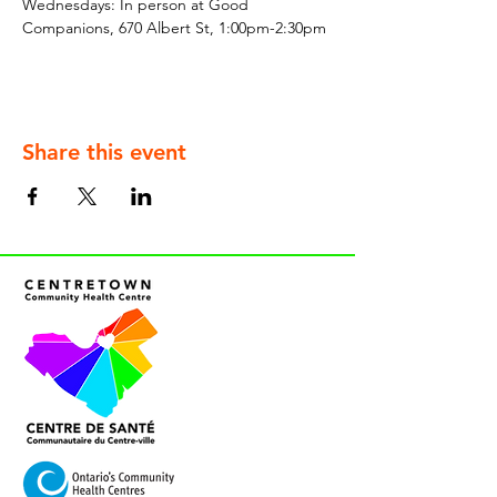
Wednesdays: In person at Good 
Companions, 670 Albert St, 1:00pm-2:30pm
Share this event