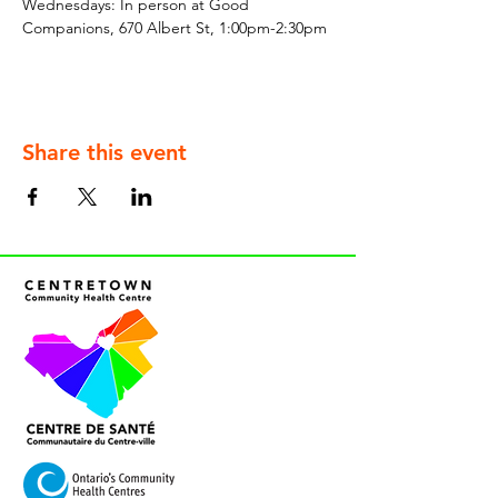
Wednesdays: In person at Good 
Companions, 670 Albert St, 1:00pm-2:30pm
Share this event