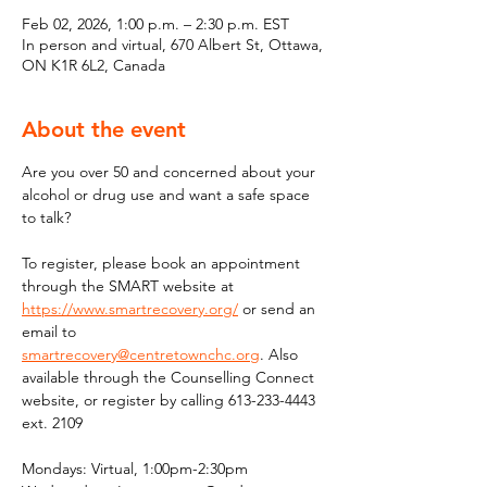
Feb 02, 2026, 1:00 p.m. – 2:30 p.m. EST
In person and virtual, 670 Albert St, Ottawa,
ON K1R 6L2, Canada
About the event
Are you over 50 and concerned about your 
alcohol or drug use and want a safe space 
to talk?
To register, please book an appointment 
through the SMART website at 
https://www.smartrecovery.org/
 or send an 
email to 
smartrecovery@centretownchc.org
. Also 
available through the Counselling Connect 
website, or register by calling 613-233-4443 
ext. 2109
Mondays: Virtual, 1:00pm-2:30pm