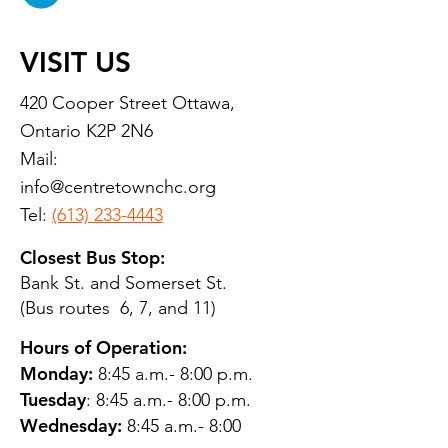
VISIT US
420 Cooper Street Ottawa,
Ontario K2P 2N6
Mail:
info@centretownchc.org
Tel:
(613) 233-4443
Closest Bus Stop:
Bank St. and Somerset St.
(Bus routes 6, 7, and 11)
Hours of Operation:
Monday:
8:45 a.m.- 8:00 p.m.
Tuesday
: 8:45 a.m.- 8:00 p.m.
Wednesday:
8:45 a.m.- 8:00