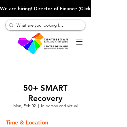
We are hiring! Director of Finance (Click here to learn more
50+ SMART
Recovery
Mon, Feb 02
  |  
In person and virtual
Time & Location