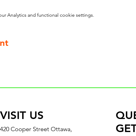
 Analytics and functional cookie settings.
nt
VISIT US
QU
GET
420 Cooper Street Ottawa,