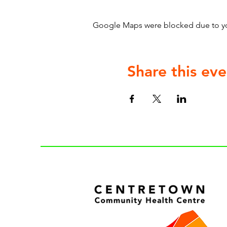
Google Maps were blocked due to your
Share this eve