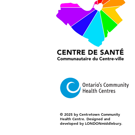
© 2025 by Centretown Community
Health Centre. Designed and
developed by LONDONmiddlebury.