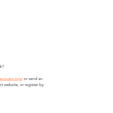
k?
recovery.org/
 or send an 
t website, or register by 