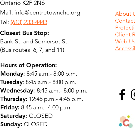
Ontario K2P 2N6
Mail:
info@centretownchc.org
About 
Contact
Tel:
(613) 233-4443
Protect
Closest Bus Stop:
Client 
Bank St. and Somerset St.
Web Use
Accessib
(Bus routes 6, 7, and 11)
Hours of Operation:
Monday:
8:45 a.m.- 8:00 p.m.
Tuesday
: 8:45 a.m.- 8:00 p.m.
Wednesday:
8:45 a.m.- 8:00 p.m.
Thursday:
12:45 p.m.- 4:45 p.m.
Friday:
8:45 a.m.- 4:00 p.m.
Saturday:
CLOSED
Sunday:
CLOSED