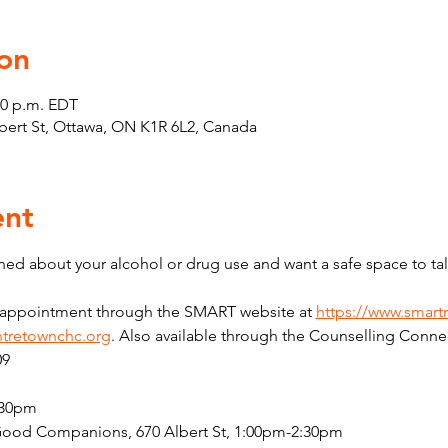
on
30 p.m. EDT
Albert St, Ottawa, ON K1R 6L2, Canada
ent
ed about your alcohol or drug use and want a safe space to tal
n appointment through the SMART website at 
https://www.smart
tretownchc.org
. Also available through the Counselling Connec
09
:30pm
Good Companions, 670 Albert St, 1:00pm-2:30pm