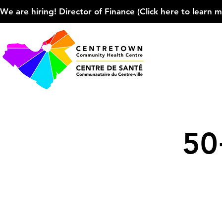
We are hiring! Director of Finance (Click here to learn more
50