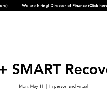
)            
+ SMART Recov
Mon, May 11
  |  
In person and virtual