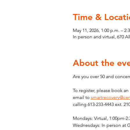
Time & Locati
May 11, 2026, 1:00 p.m. – 2:
In person and virtual, 670 
About the ev
Are you over 50 and concern
To register, please book a
email to 
smartrecovery@cen
calling 613-233-4443 ext. 21
Mondays: Virtual, 1:00pm-2
Wednesdays: In person at 