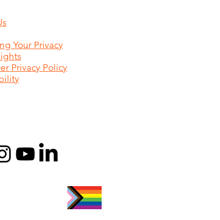
Us
ing Your Privacy
Rights
r Privacy Policy
ility