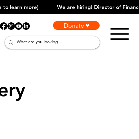
Donate ♥
ery