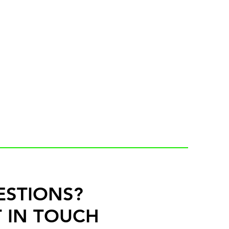
ESTIONS?
 IN TOUCH