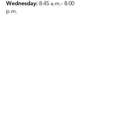
Wednesday:
8:45 a.m.- 8:00
p.m.
Thursday:
12:45 p.m.- 4:45 p.m.
Friday:
8:45 a.m.- 4:00 p.m.
Saturday:
CLOSED
Sunday:
CLOSED
QUESTIONS?
GET IN TOUCH
About Us
Contact
Protecting Your
Privacy
Client Rights
Web User Privacy
Policy
Accessibility