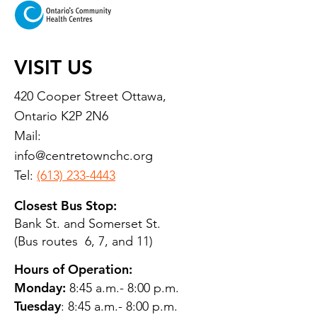
VISIT US
420 Cooper Street Ottawa,
Ontario K2P 2N6
Mail:
info@centretownchc.org
Tel:
(613) 233-4443
Closest Bus Stop:
Bank St. and Somerset St.
(Bus routes 6, 7, and 11)
Hours of Operation:
Monday:
8:45 a.m.- 8:00 p.m.
Tuesday
: 8:45 a.m.- 8:00 p.m.