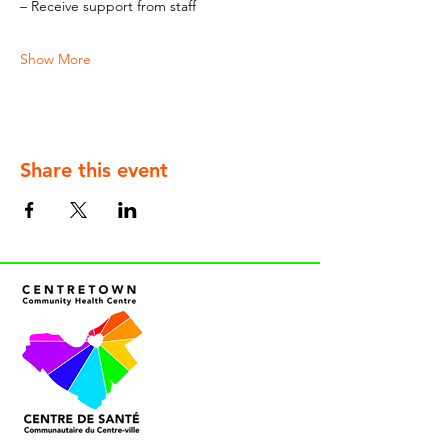
– Receive support from staff
Show More
Share this event