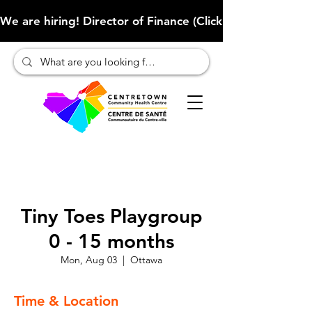
We are hiring! Director of Finance (Click here to learn more
Tiny Toes Playgroup
0 - 15 months
Mon, Aug 03
  |  
Ottawa
Time & Location