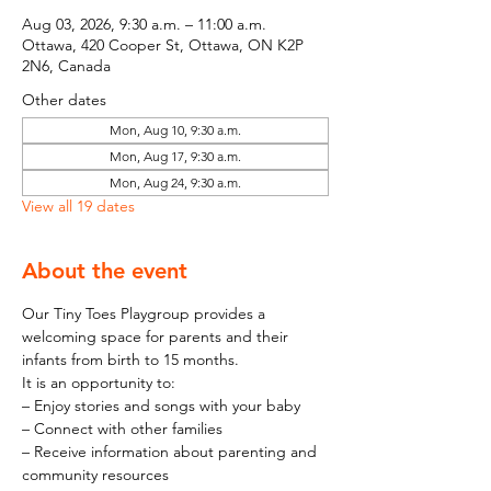
Aug 03, 2026, 9:30 a.m. – 11:00 a.m.
Ottawa, 420 Cooper St, Ottawa, ON K2P
2N6, Canada
Other dates
Mon, Aug 10, 9:30 a.m.
Mon, Aug 17, 9:30 a.m.
Mon, Aug 24, 9:30 a.m.
View all 19 dates
About the event
Our Tiny Toes Playgroup provides a 
welcoming space for parents and their 
infants from birth to 15 months.
It is an opportunity to:
– Enjoy stories and songs with your baby
– Connect with other families
– Receive information about parenting and 
community resources