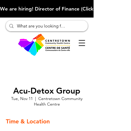
We are hiring! Director of Finance (Click here to learn more
Acu-Detox Group
Tue, Nov 11
  |  
Centretown Community
Health Centre
Time & Location