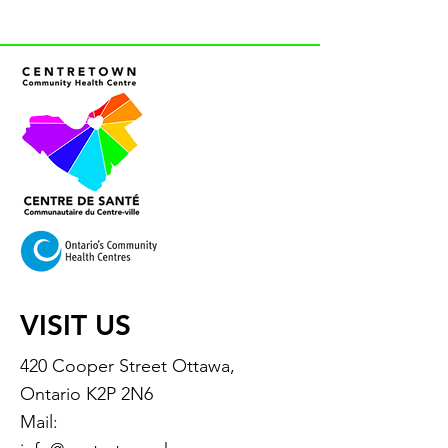
VISIT US
420 Cooper Street Ottawa,
Ontario K2P 2N6
Mail: