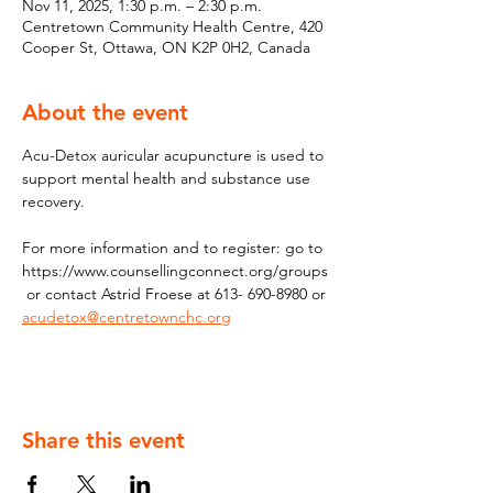
Nov 11, 2025, 1:30 p.m. – 2:30 p.m.
Centretown Community Health Centre, 420
Cooper St, Ottawa, ON K2P 0H2, Canada
About the event
Acu-Detox auricular acupuncture is used to 
support mental health and substance use 
recovery. 
For more information and to register: go to 
https://www.counsellingconnect.org/groups
 or contact Astrid Froese at 613- 690-8980 or 
acudetox@centretownchc.org
Share this event