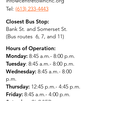
info@centretownchc.org
Tel:
(613) 233-4443
Closest Bus Stop:
Bank St. and Somerset St.
(Bus routes 6, 7, and 11)
Hours of Operation:
Monday:
8:45 a.m.- 8:00 p.m.
Tuesday
: 8:45 a.m.- 8:00 p.m.
Wednesday:
8:45 a.m.- 8:00
p.m.
Thursday:
12:45 p.m.- 4:45 p.m.
Friday:
8:45 a.m.- 4:00 p.m.
Saturday:
CLOSED
Sunday:
CLOSED
QUESTIONS?