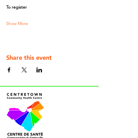
To register
Show More
Share this event