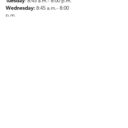
Tuesday
: 8:45 a.m.- 8:00 p.m.
Wednesday:
8:45 a.m.- 8:00
p.m.
Thursday:
12:45 p.m.- 4:45 p.m.
Friday:
8:45 a.m.- 4:00 p.m.
Saturday:
CLOSED
Sunday:
CLOSED
QUESTIONS?
GET IN TOUCH
About Us
Contact
Protecting Your
Privacy
Client Rights
Web User Privacy
Policy
Accessibility