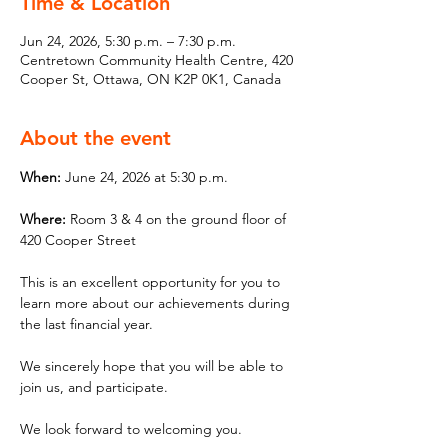
Time & Location
Jun 24, 2026, 5:30 p.m. – 7:30 p.m.
Centretown Community Health Centre, 420
Cooper St, Ottawa, ON K2P 0K1, Canada
About the event
When: 
June 24, 2026 at 5:30 p.m.
Where: 
Room 3 & 4 on the ground floor of 
420 Cooper Street
This is an excellent opportunity for you to 
learn more about our achievements during 
the last financial year.
We sincerely hope that you will be able to 
join us, and participate.
We look forward to welcoming you.