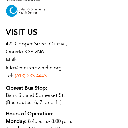
VISIT US
420 Cooper Street Ottawa,
Ontario K2P 2N6
Mail:
info@centretownchc.org
Tel:
(613) 233-4443
Closest Bus Stop:
Bank St. and Somerset St.
(Bus routes 6, 7, and 11)
Hours of Operation:
Monday:
8:45 a.m.- 8:00 p.m.