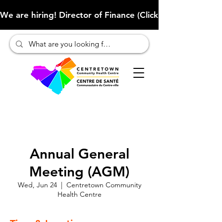
We are hiring! Director of Finance (Click here to learn more
Annual General
Meeting (AGM)
Wed, Jun 24
  |  
Centretown Community
Health Centre