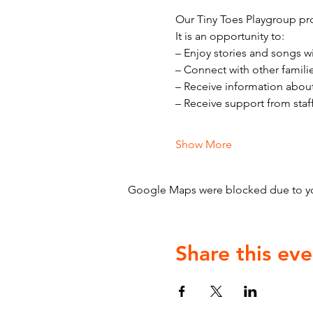
Our Tiny Toes Playgroup pro
It is an opportunity to:
– Enjoy stories and songs w
– Connect with other famili
– Receive information abou
– Receive support from staf
Show More
Google Maps were blocked due to your
Share this eve