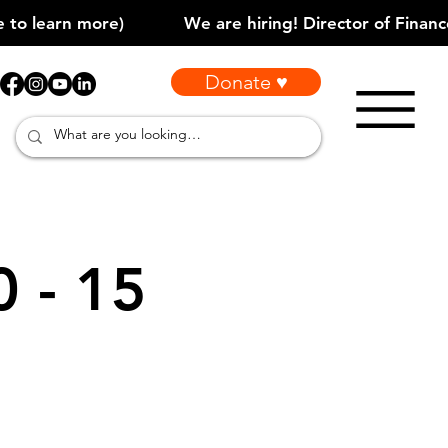
Donate ♥
0 - 15