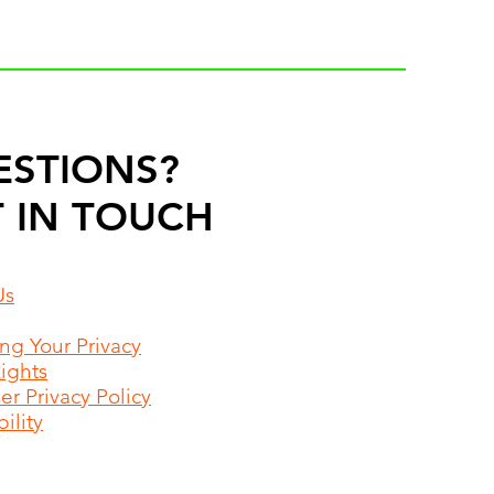
ESTIONS?
 IN TOUCH
Us
ing Your Privacy
Rights
r Privacy Policy
ility