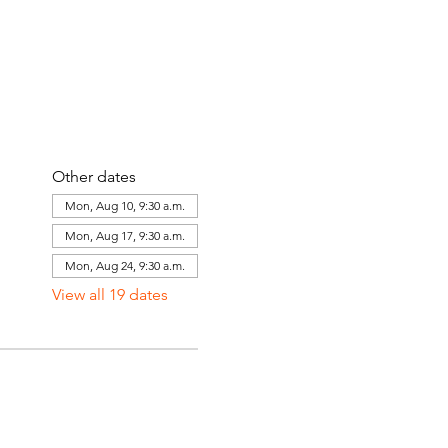
Other dates
Mon, Aug 10, 9:30 a.m.
Mon, Aug 17, 9:30 a.m.
Mon, Aug 24, 9:30 a.m.
View all 19 dates