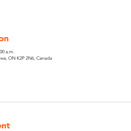
on
:00 a.m.
tawa, ON K2P 2N6, Canada
ent