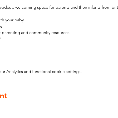
vides a welcoming space for parents and their infants from bir
ith your baby
es
t parenting and community resources
f
 Analytics and functional cookie settings.
nt