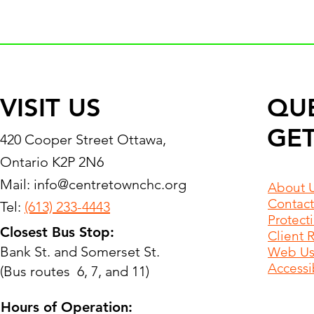
VISIT US
QU
GET
420 Cooper Street Ottawa,
Ontario K2P 2N6
Mail:
info@centretownchc.org
About 
Contact
Tel:
(613) 233-4443
Protect
Closest Bus Stop:
Client 
Bank St. and Somerset St.
Web Use
Accessib
(Bus routes 6, 7, and 11)
Hours of Operation: