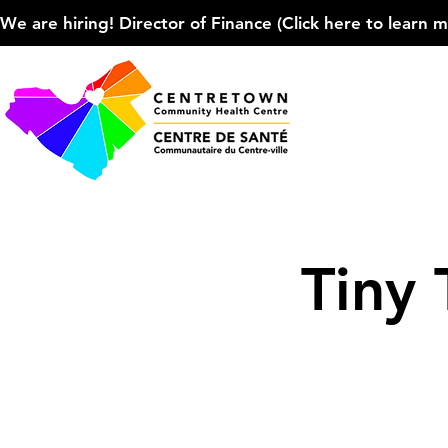
We are hiring! Director of Finance (Click here to learn more
Tiny 