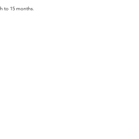
th to 15 months.