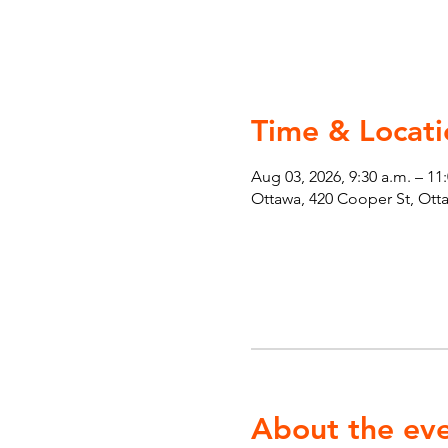
Time & Locati
Aug 03, 2026, 9:30 a.m. – 11
Ottawa, 420 Cooper St, Ot
About the ev