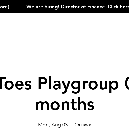
)            
Toes Playgroup 
months
Mon, Aug 03
  |  
Ottawa