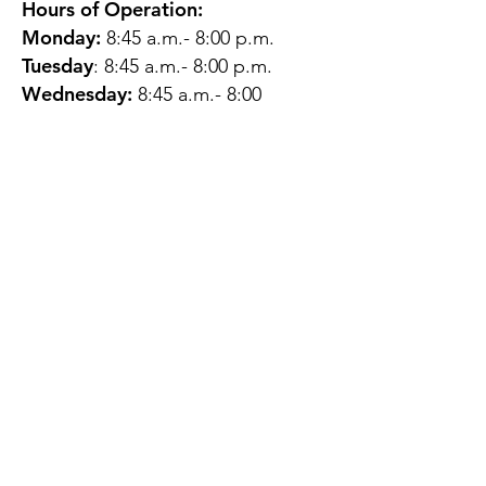
Hours of Operation:
Monday:
8:45 a.m.- 8:00 p.m.
Tuesday
: 8:45 a.m.- 8:00 p.m.
Wednesday:
8:45 a.m.- 8:00
p.m.
Thursday:
12:45 p.m.- 4:45 p.m.
Friday:
8:45 a.m.- 4:00 p.m.
Saturday:
CLOSED
Sunday:
CLOSED
QUESTIONS?
GET IN TOUCH
About Us
Contact
Protecting Your
Privacy
Client Rights
Web User Privacy