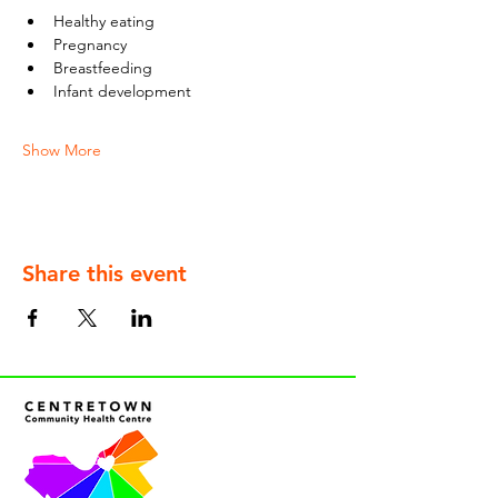
Healthy eating
Pregnancy
Breastfeeding
Infant development
Show More
Share this event