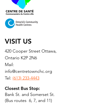
VISIT US
420 Cooper Street Ottawa,
Ontario K2P 2N6
Mail:
info@centretownchc.org
Tel:
(613) 233-4443
Closest Bus Stop:
Bank St. and Somerset St.
(Bus routes 6, 7, and 11)