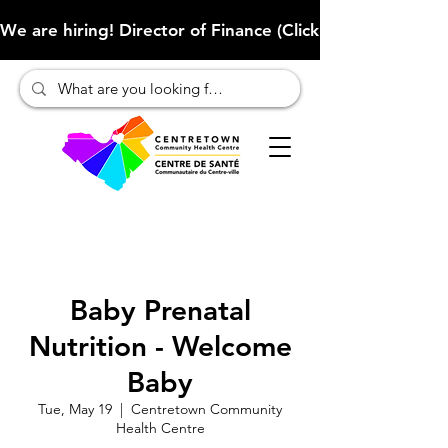
We are hiring! Director of Finance (Click here to learn more
Baby Prenatal
Nutrition - Welcome
Baby
Tue, May 19
  |  
Centretown Community
Health Centre