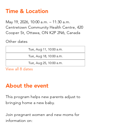
Time & Location
May 19, 2026, 10:00 a.m. – 11:30 a.m.
Centretown Community Health Centre, 420
Cooper St, Ottawa, ON K2P 2N6, Canada
Other dates
Tue, Aug 11, 10:00 a.m.
Tue, Aug 18, 10:00 a.m.
Tue, Aug 25, 10:00 a.m.
View all 8 dates
About the event
This program helps new parents adjust to 
bringing home a new baby.
Join pregnant women and new moms for 
information on: