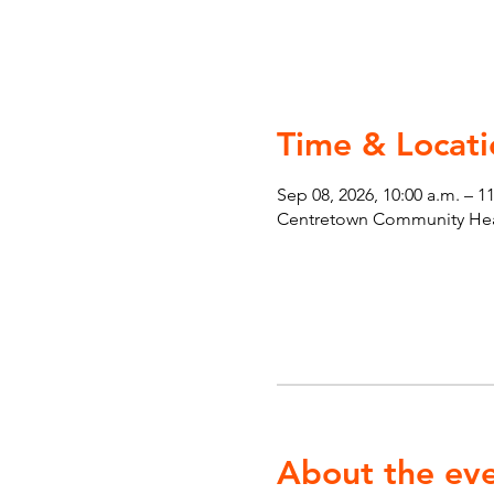
Time & Locati
Sep 08, 2026, 10:00 a.m. – 1
Centretown Community Heal
About the ev