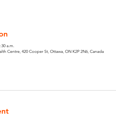
on
1:30 a.m.
th Centre, 420 Cooper St, Ottawa, ON K2P 2N6, Canada
ent