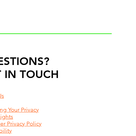
ESTIONS?
 IN TOUCH
Us
ing Your Privacy
Rights
r Privacy Policy
ility