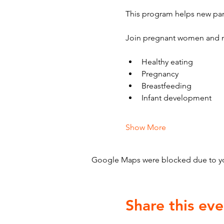
This program helps new par
Join pregnant women and n
Healthy eating
Pregnancy
Breastfeeding
Infant development
Show More
Google Maps were blocked due to your
Share this eve