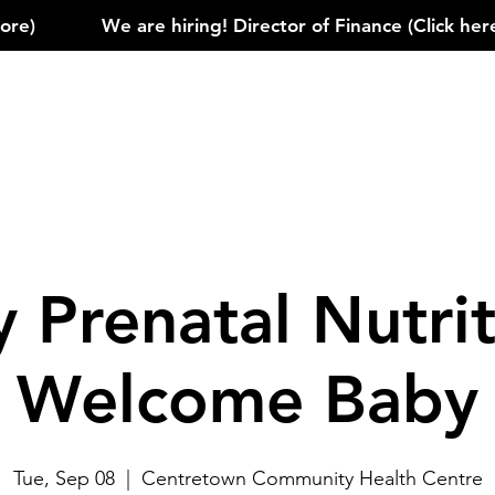
)            
 Prenatal Nutrit
Welcome Baby
Tue, Sep 08
  |  
Centretown Community Health Centre