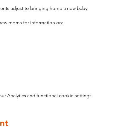
ents adjust to bringing home a new baby.
ew moms for information on:
 Analytics and functional cookie settings.
nt