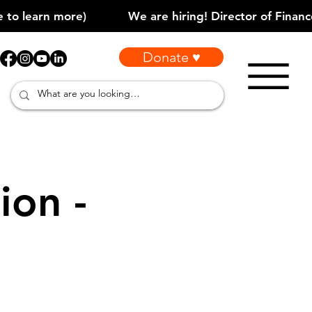
Donate ♥
ion -