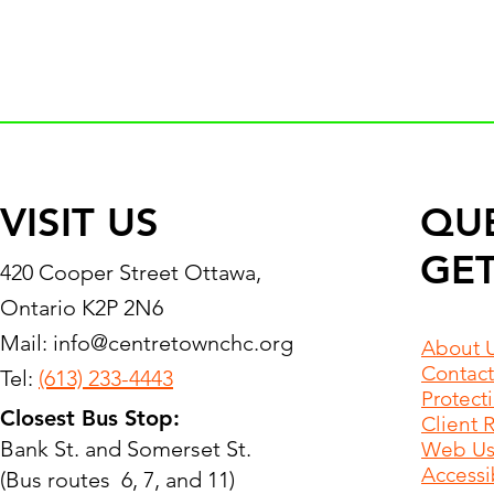
VISIT US
QU
GET
420 Cooper Street Ottawa,
Ontario K2P 2N6
Mail:
info@centretownchc.org
About 
Contact
Tel:
(613) 233-4443
Protect
Closest Bus Stop:
Client 
Bank St. and Somerset St.
Web Use
Accessib
(Bus routes 6, 7, and 11)