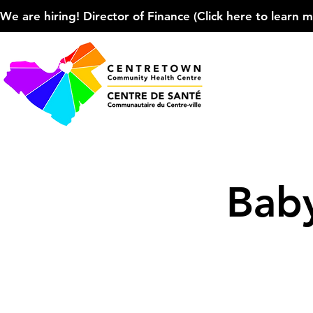
We are hiring! Director of Finance (Click here to learn more
Baby