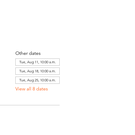
Other dates
Tue, Aug 11, 10:00 a.m.
Tue, Aug 18, 10:00 a.m.
Tue, Aug 25, 10:00 a.m.
View all 8 dates