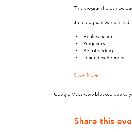
This program helps new par
Join pregnant women and n
Healthy eating
Pregnancy
Breastfeeding
Infant development
Show More
Google Maps were blocked due to your
Share this eve