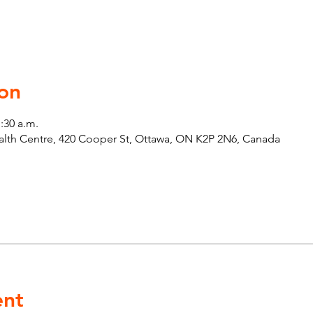
on
1:30 a.m.
th Centre, 420 Cooper St, Ottawa, ON K2P 2N6, Canada
ent