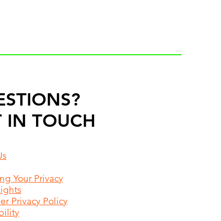
ESTIONS?
 IN TOUCH
Us
ing Your Privacy
Rights
r Privacy Policy
ility