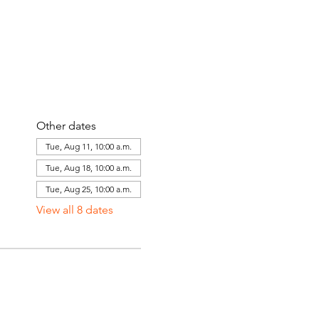
Other dates
Tue, Aug 11, 10:00 a.m.
Tue, Aug 18, 10:00 a.m.
Tue, Aug 25, 10:00 a.m.
View all 8 dates