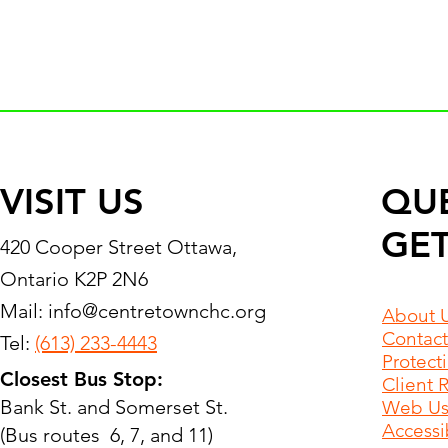
VISIT US
QU
GET
420 Cooper Street Ottawa,
Ontario K2P 2N6
Mail:
info@centretownchc.org
About 
Contact
Tel:
(613) 233-4443
Protect
Closest Bus Stop:
Client 
Bank St. and Somerset St.
Web Use
Accessib
(Bus routes 6, 7, and 11)