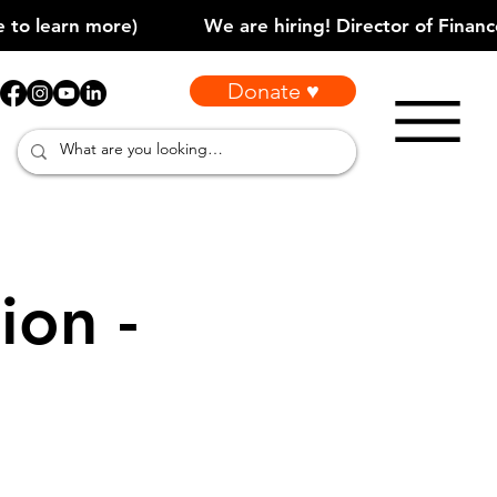
Donate ♥
ion -