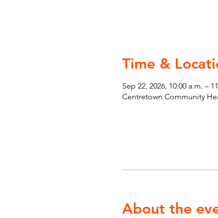
Time & Locati
Sep 22, 2026, 10:00 a.m. – 1
Centretown Community Heal
About the ev