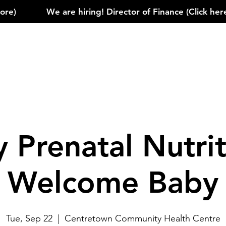
)            
 Prenatal Nutrit
Welcome Baby
Tue, Sep 22
  |  
Centretown Community Health Centre