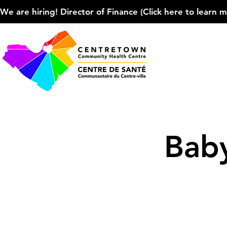
We are hiring! Director of Finance (Click here to learn more
Baby