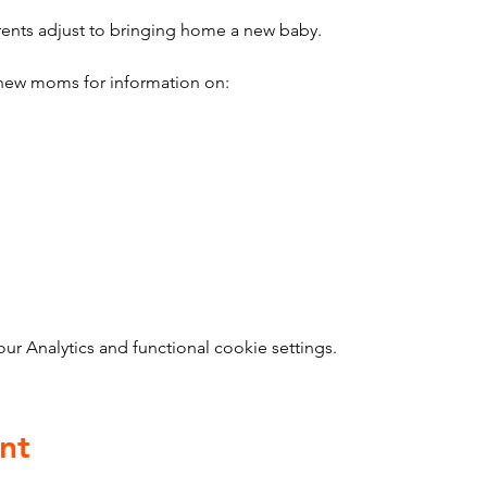
ents adjust to bringing home a new baby.
ew moms for information on:
 Analytics and functional cookie settings.
nt