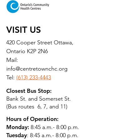
VISIT US
420 Cooper Street Ottawa,
Ontario K2P 2N6
Mail:
info@centretownchc.org
Tel:
(613) 233-4443
Closest Bus Stop:
Bank St. and Somerset St.
(Bus routes 6, 7, and 11)
Hours of Operation:
Monday:
8:45 a.m.- 8:00 p.m.
Tuesday
: 8:45 a.m.- 8:00 p.m.