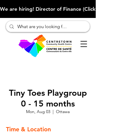
We are hiring! Director of Finance (Click here to learn more
Tiny Toes Playgroup
0 - 15 months
Mon, Aug 03
  |  
Ottawa
Time & Location