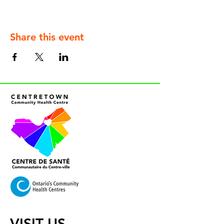
Share this event
VISIT US