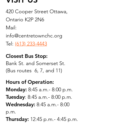
420 Cooper Street Ottawa,
Ontario K2P 2N6
Mail:
info@centretownchc.org
Tel:
(613) 233-4443
Closest Bus Stop:
Bank St. and Somerset St.
(Bus routes 6, 7, and 11)
Hours of Operation:
Monday:
8:45 a.m.- 8:00 p.m.
Tuesday
: 8:45 a.m.- 8:00 p.m.
Wednesday:
8:45 a.m.- 8:00
p.m.
Thursday:
12:45 p.m.- 4:45 p.m.
Friday:
8:45 a.m.- 4:00 p.m.