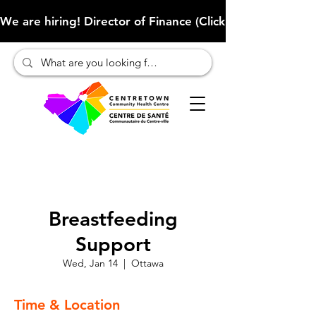
We are hiring! Director of Finance (Click here to learn more
Breastfeeding
Support
Wed, Jan 14
  |  
Ottawa
Time & Location