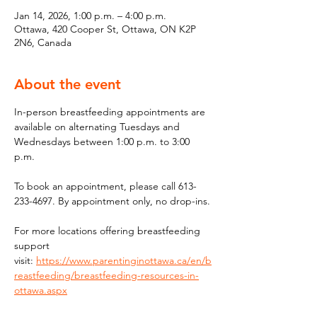
Jan 14, 2026, 1:00 p.m. – 4:00 p.m.
Ottawa, 420 Cooper St, Ottawa, ON K2P
2N6, Canada
About the event
In-person breastfeeding appointments are 
available on alternating Tuesdays and 
Wednesdays between 1:00 p.m. to 3:00 
p.m.
To book an appointment, please call 613-
233-4697. By appointment only, no drop-ins.
For more locations offering breastfeeding 
support 
visit: 
https://www.parentinginottawa.ca/en/b
reastfeeding/breastfeeding-resources-in-
ottawa.aspx