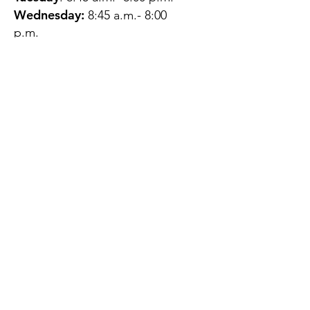
Wednesday:
8:45 a.m.- 8:00
p.m.
Thursday:
12:45 p.m.- 4:45 p.m.
Friday:
8:45 a.m.- 4:00 p.m.
Saturday:
CLOSED
Sunday:
CLOSED
QUESTIONS?
GET IN TOUCH
About Us
Contact
Protecting Your
Privacy
Client Rights
Web User Privacy
Policy
Accessibility