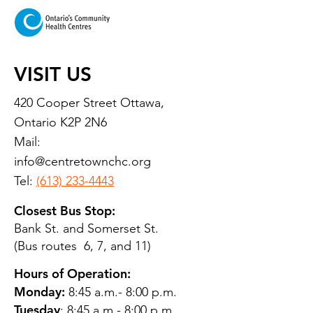
VISIT US
420 Cooper Street Ottawa,
Ontario K2P 2N6
Mail:
info@centretownchc.org
Tel:
(613) 233-4443
Closest Bus Stop:
Bank St. and Somerset St.
(Bus routes 6, 7, and 11)
Hours of Operation:
Monday:
8:45 a.m.- 8:00 p.m.
Tuesday
: 8:45 a.m.- 8:00 p.m.