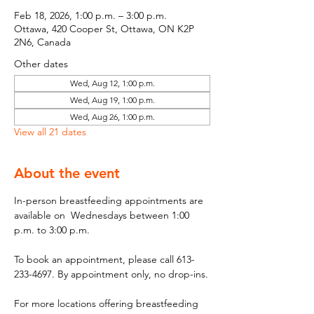
Feb 18, 2026, 1:00 p.m. – 3:00 p.m.
Ottawa, 420 Cooper St, Ottawa, ON K2P
2N6, Canada
Other dates
Wed, Aug 12, 1:00 p.m.
Wed, Aug 19, 1:00 p.m.
Wed, Aug 26, 1:00 p.m.
View all 21 dates
About the event
In-person breastfeeding appointments are 
available on  Wednesdays between 1:00 
p.m. to 3:00 p.m.
To book an appointment, please call 613-
233-4697. By appointment only, no drop-ins.
For more locations offering breastfeeding 