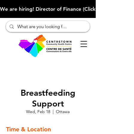
We are hiring! Director of Finance (Click here to learn more
Breastfeeding
Support
Wed, Feb 18
  |  
Ottawa
Time & Location