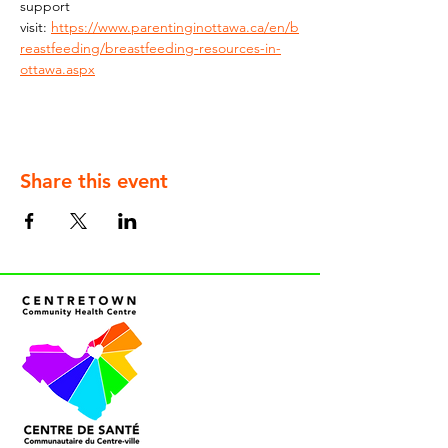
support 
visit: 
https://www.parentinginottawa.ca/en/b
reastfeeding/breastfeeding-resources-in-
ottawa.aspx
Share this event