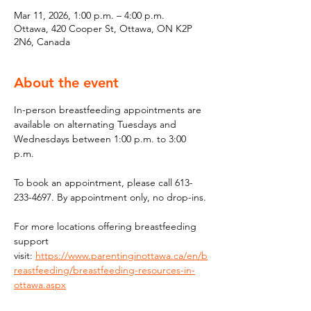
Mar 11, 2026, 1:00 p.m. – 4:00 p.m.
Ottawa, 420 Cooper St, Ottawa, ON K2P
2N6, Canada
About the event
In-person breastfeeding appointments are 
available on alternating Tuesdays and 
Wednesdays between 1:00 p.m. to 3:00 
p.m.
To book an appointment, please call 613-
233-4697. By appointment only, no drop-ins.
For more locations offering breastfeeding 
support 
visit: 
https://www.parentinginottawa.ca/en/b
reastfeeding/breastfeeding-resources-in-
ottawa.aspx