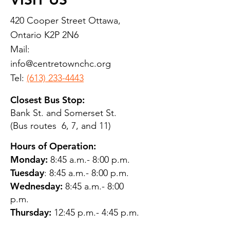
420 Cooper Street Ottawa,
Ontario K2P 2N6
Mail:
info@centretownchc.org
Tel:
(613) 233-4443
Closest Bus Stop:
Bank St. and Somerset St.
(Bus routes 6, 7, and 11)
Hours of Operation:
Monday:
8:45 a.m.- 8:00 p.m.
Tuesday
: 8:45 a.m.- 8:00 p.m.
Wednesday:
8:45 a.m.- 8:00
p.m.
Thursday:
12:45 p.m.- 4:45 p.m.
Friday:
8:45 a.m.- 4:00 p.m.