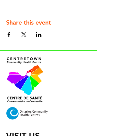
Share this event
VISIT US