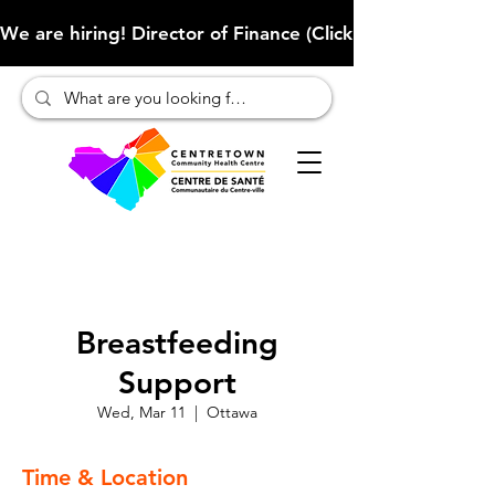
We are hiring! Director of Finance (Click here to learn more
Breastfeeding
Support
Wed, Mar 11
  |  
Ottawa
Time & Location