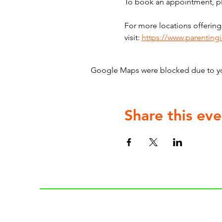
To book an appointment, ple
For more locations offering
visit: 
https://www.parenting
Google Maps were blocked due to your
Share this eve