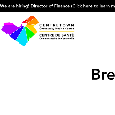
We are hiring! Director of Finance (Click here to learn more
Bre