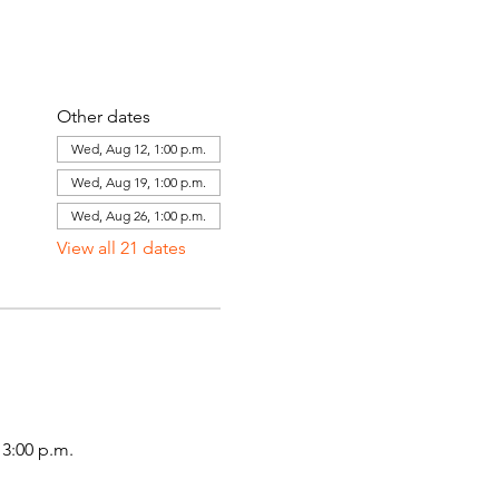
Other dates
Wed, Aug 12, 1:00 p.m.
Wed, Aug 19, 1:00 p.m.
Wed, Aug 26, 1:00 p.m.
View all 21 dates
3:00 p.m.