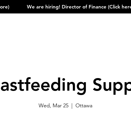
)            
astfeeding Sup
Wed, Mar 25
  |  
Ottawa