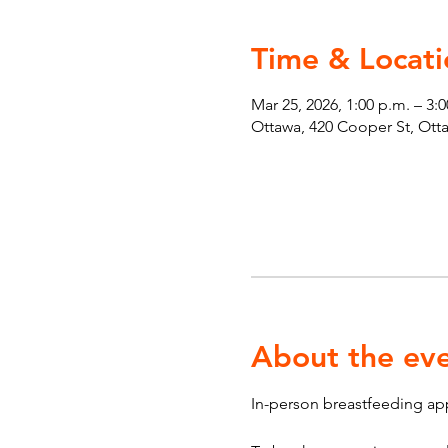
Time & Locati
Mar 25, 2026, 1:00 p.m. – 3:
Ottawa, 420 Cooper St, Ot
About the ev
In-person breastfeeding ap