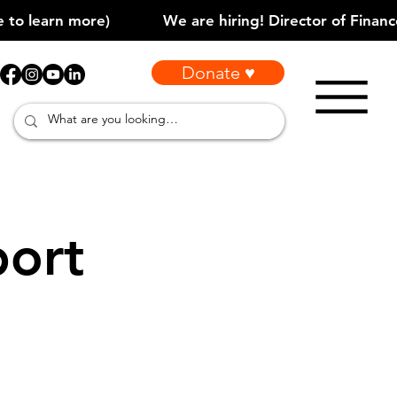
Donate ♥
port