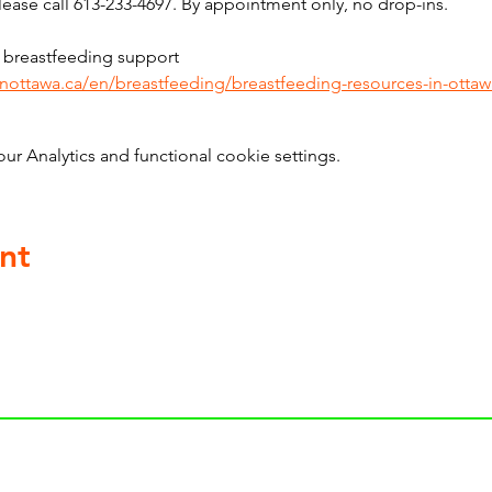
ase call 613-233-4697. By appointment only, no drop-ins.
 breastfeeding support 
inottawa.ca/en/breastfeeding/breastfeeding-resources-in-ottaw
 Analytics and functional cookie settings.
nt