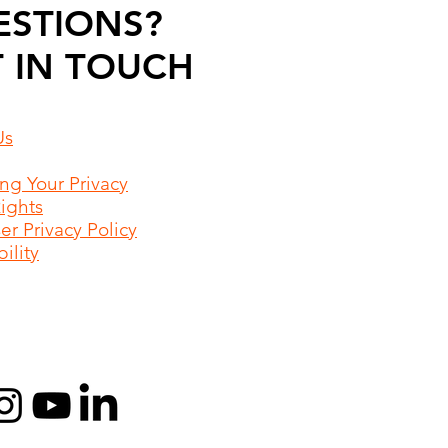
ESTIONS?
 IN TOUCH
Us
ing Your Privacy
Rights
r Privacy Policy
ility