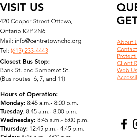
VISIT US
QU
GET
420 Cooper Street Ottawa,
Ontario K2P 2N6
Mail:
info@centretownchc.org
About 
Contact
Tel:
(613) 233-4443
Protect
Closest Bus Stop:
Client 
Bank St. and Somerset St.
Web Use
Accessib
(Bus routes 6, 7, and 11)
Hours of Operation:
Monday:
8:45 a.m.- 8:00 p.m.
Tuesday
: 8:45 a.m.- 8:00 p.m.
Wednesday:
8:45 a.m.- 8:00 p.m.
Thursday:
12:45 p.m.- 4:45 p.m.