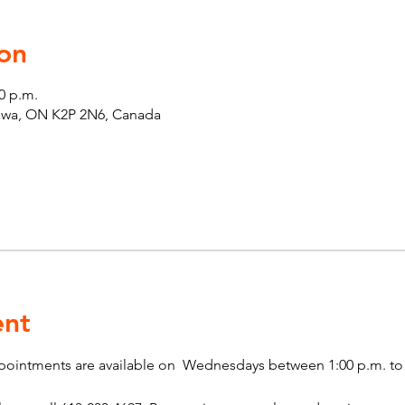
on
00 p.m.
tawa, ON K2P 2N6, Canada
ent
pointments are available on  Wednesdays between 1:00 p.m. to 