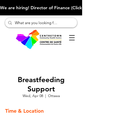
We are hiring! Director of Finance (Click here to learn more
Breastfeeding
Support
Wed, Apr 08
  |  
Ottawa
Time & Location