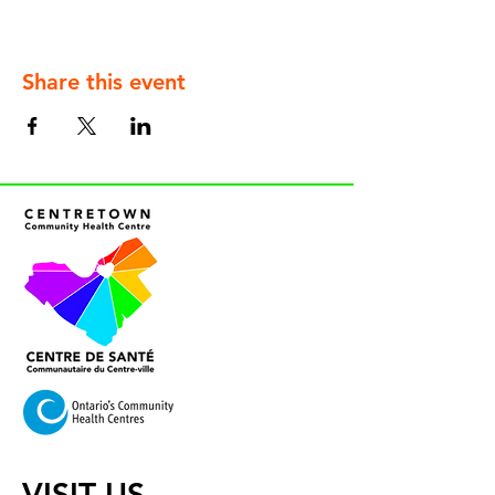
Share this event
VISIT US