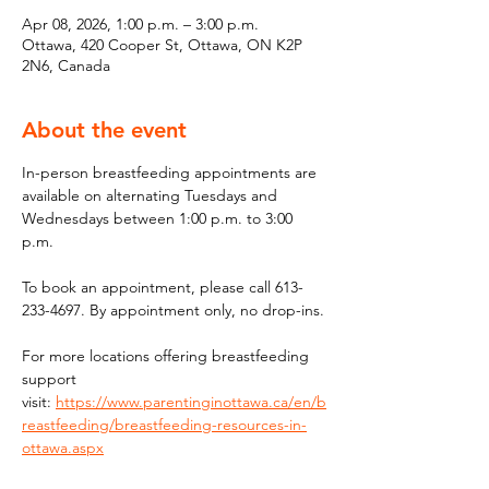
Apr 08, 2026, 1:00 p.m. – 3:00 p.m.
Ottawa, 420 Cooper St, Ottawa, ON K2P
2N6, Canada
About the event
In-person breastfeeding appointments are 
available on alternating Tuesdays and 
Wednesdays between 1:00 p.m. to 3:00 
p.m.
To book an appointment, please call 613-
233-4697. By appointment only, no drop-ins.
For more locations offering breastfeeding 
support 
visit: 
https://www.parentinginottawa.ca/en/b
reastfeeding/breastfeeding-resources-in-
ottawa.aspx