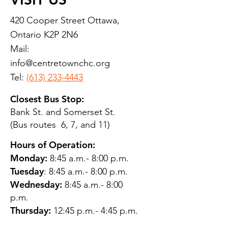
420 Cooper Street Ottawa,
Ontario K2P 2N6
Mail:
info@centretownchc.org
Tel:
(613) 233-4443
Closest Bus Stop:
Bank St. and Somerset St.
(Bus routes 6, 7, and 11)
Hours of Operation:
Monday:
8:45 a.m.- 8:00 p.m.
Tuesday
: 8:45 a.m.- 8:00 p.m.
Wednesday:
8:45 a.m.- 8:00
p.m.
Thursday:
12:45 p.m.- 4:45 p.m.
Friday:
8:45 a.m.- 4:00 p.m.