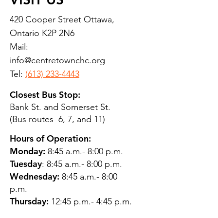
420 Cooper Street Ottawa,
Ontario K2P 2N6
Mail:
info@centretownchc.org
Tel:
(613) 233-4443
Closest Bus Stop:
Bank St. and Somerset St.
(Bus routes 6, 7, and 11)
Hours of Operation:
Monday:
8:45 a.m.- 8:00 p.m.
Tuesday
: 8:45 a.m.- 8:00 p.m.
Wednesday:
8:45 a.m.- 8:00
p.m.
Thursday:
12:45 p.m.- 4:45 p.m.
Friday:
8:45 a.m.- 4:00 p.m.