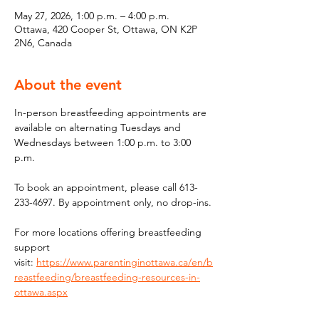
May 27, 2026, 1:00 p.m. – 4:00 p.m.
Ottawa, 420 Cooper St, Ottawa, ON K2P
2N6, Canada
About the event
In-person breastfeeding appointments are 
available on alternating Tuesdays and 
Wednesdays between 1:00 p.m. to 3:00 
p.m.
To book an appointment, please call 613-
233-4697. By appointment only, no drop-ins.
For more locations offering breastfeeding 
support 
visit: 
https://www.parentinginottawa.ca/en/b
reastfeeding/breastfeeding-resources-in-
ottawa.aspx