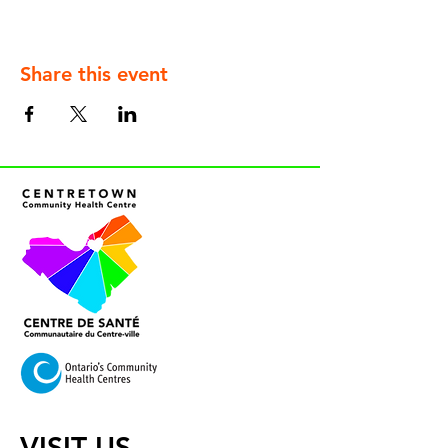
Share this event
VISIT US