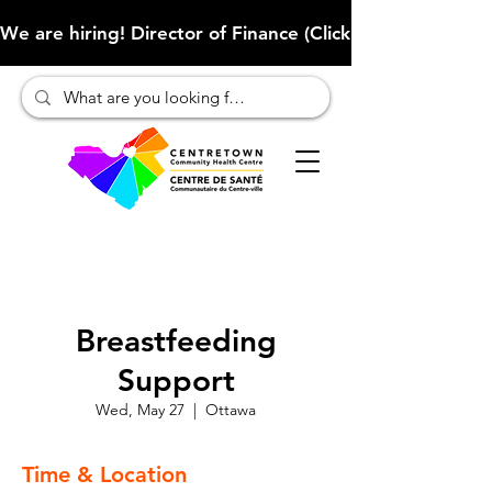
We are hiring! Director of Finance (Click here to learn more
Breastfeeding
Support
Wed, May 27
  |  
Ottawa
Time & Location