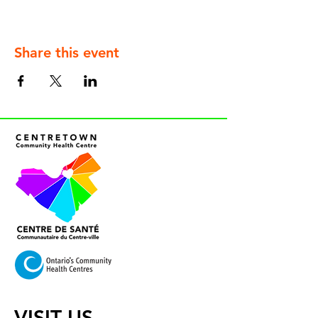
Share this event
VISIT US