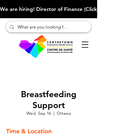
We are hiring! Director of Finance (Click here to learn more
Breastfeeding
Support
Wed, Sep 16
  |  
Ottawa
Time & Location