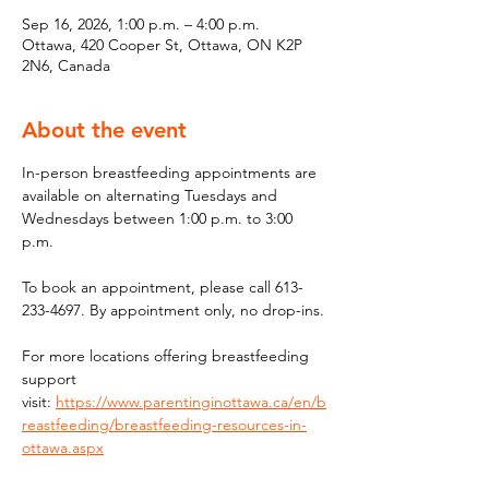
Sep 16, 2026, 1:00 p.m. – 4:00 p.m.
Ottawa, 420 Cooper St, Ottawa, ON K2P
2N6, Canada
About the event
In-person breastfeeding appointments are 
available on alternating Tuesdays and 
Wednesdays between 1:00 p.m. to 3:00 
p.m.
To book an appointment, please call 613-
233-4697. By appointment only, no drop-ins.
For more locations offering breastfeeding 
support 
visit: 
https://www.parentinginottawa.ca/en/b
reastfeeding/breastfeeding-resources-in-
ottawa.aspx