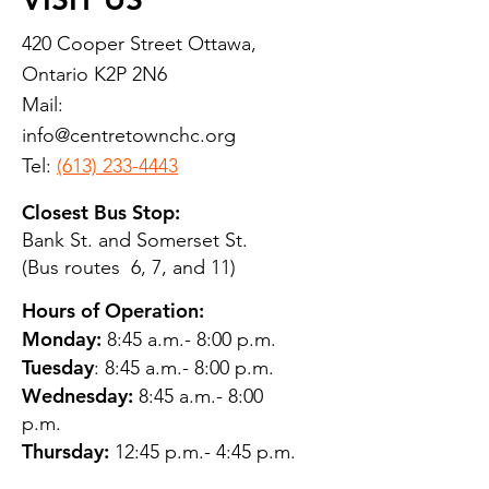
420 Cooper Street Ottawa,
Ontario K2P 2N6
Mail:
info@centretownchc.org
Tel:
(613) 233-4443
Closest Bus Stop:
Bank St. and Somerset St.
(Bus routes 6, 7, and 11)
Hours of Operation:
Monday:
8:45 a.m.- 8:00 p.m.
Tuesday
: 8:45 a.m.- 8:00 p.m.
Wednesday:
8:45 a.m.- 8:00
p.m.
Thursday:
12:45 p.m.- 4:45 p.m.
Friday:
8:45 a.m.- 4:00 p.m.