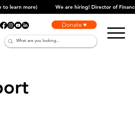
Donate ♥
port