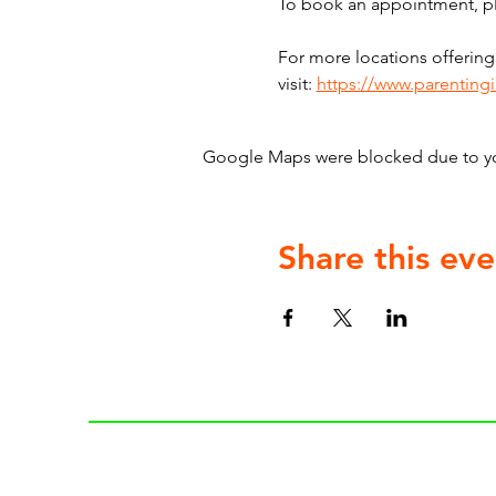
To book an appointment, ple
For more locations offering
visit: 
https://www.parenting
Google Maps were blocked due to your
Share this eve