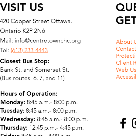
VISIT US
QU
GET
420 Cooper Street Ottawa,
Ontario K2P 2N6
Mail:
info@centretownchc.org
About 
Contact
Tel:
(613) 233-4443
Protect
Closest Bus Stop:
Client 
Bank St. and Somerset St.
Web Use
Accessib
(Bus routes 6, 7, and 11)
Hours of Operation:
Monday:
8:45 a.m.- 8:00 p.m.
Tuesday
: 8:45 a.m.- 8:00 p.m.
Wednesday:
8:45 a.m.- 8:00 p.m.
Thursday:
12:45 p.m.- 4:45 p.m.