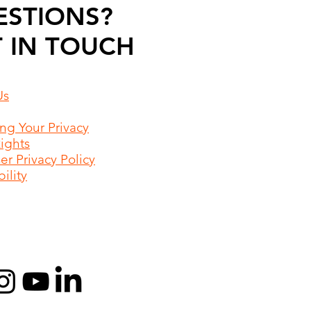
ESTIONS?
 IN TOUCH
Us
ing Your Privacy
Rights
r Privacy Policy
ility