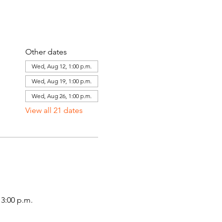
Other dates
Wed, Aug 12, 1:00 p.m.
Wed, Aug 19, 1:00 p.m.
Wed, Aug 26, 1:00 p.m.
View all 21 dates
3:00 p.m.