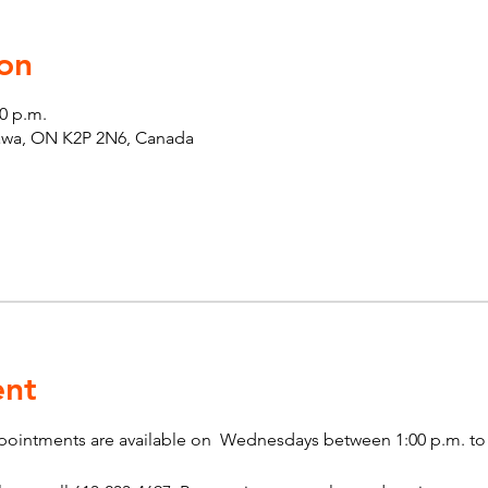
on
00 p.m.
tawa, ON K2P 2N6, Canada
ent
pointments are available on  Wednesdays between 1:00 p.m. to 