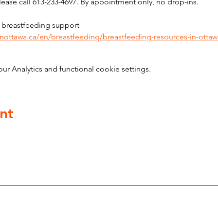
ase call 613-233-4697. By appointment only, no drop-ins.
 breastfeeding support 
inottawa.ca/en/breastfeeding/breastfeeding-resources-in-ottaw
 Analytics and functional cookie settings.
nt