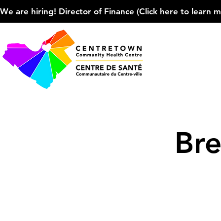
We are hiring! Director of Finance (Click here to learn more
Bre