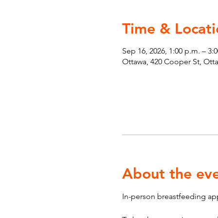
Time & Locati
Sep 16, 2026, 1:00 p.m. – 3:
Ottawa, 420 Cooper St, Ot
About the ev
In-person breastfeeding ap