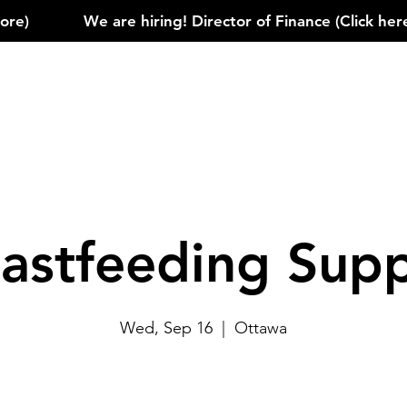
)            
astfeeding Sup
Wed, Sep 16
  |  
Ottawa