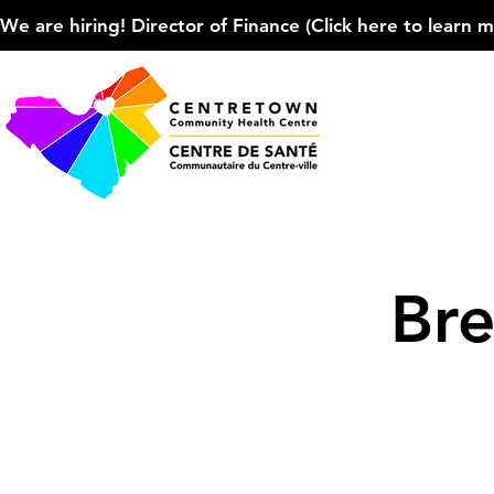
We are hiring! Director of Finance (Click here to learn more
Bre