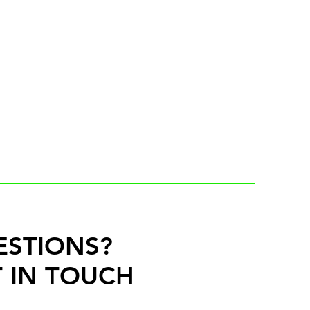
ESTIONS?
 IN TOUCH