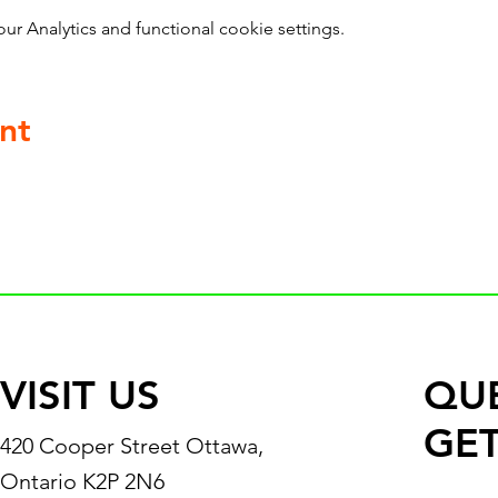
 Analytics and functional cookie settings.
nt
VISIT US
QU
GET
420 Cooper Street Ottawa,
Ontario K2P 2N6