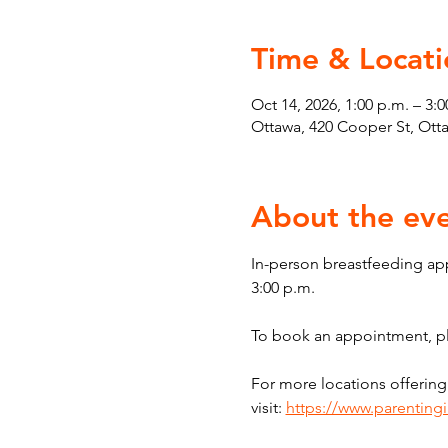
Time & Locati
Oct 14, 2026, 1:00 p.m. – 3:0
Ottawa, 420 Cooper St, Ot
About the ev
In-person breastfeeding ap
3:00 p.m.
To book an appointment, ple
For more locations offering
visit: 
https://www.parenting