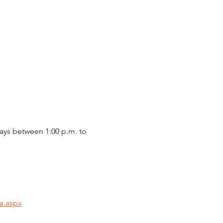
ys between 1:00 p.m. to 
a.aspx