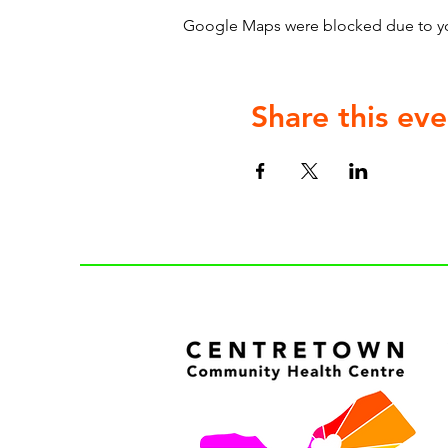
Google Maps were blocked due to your
Share this eve