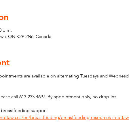
on
0 p.m.
tawa, ON K2P 2N6, Canada
ent
pointments are available on alternating Tuesdays and Wednesda
ase call 613-233-4697. By appointment only, no drop-ins.
 breastfeeding support 
inottawa.ca/en/breastfeeding/breastfeeding-resources-in-ottaw