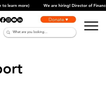
Donate ♥
port