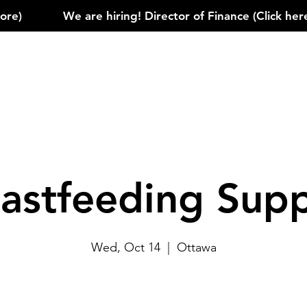
)            
astfeeding Sup
Wed, Oct 14
  |  
Ottawa