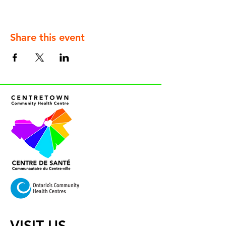
Share this event
VISIT US