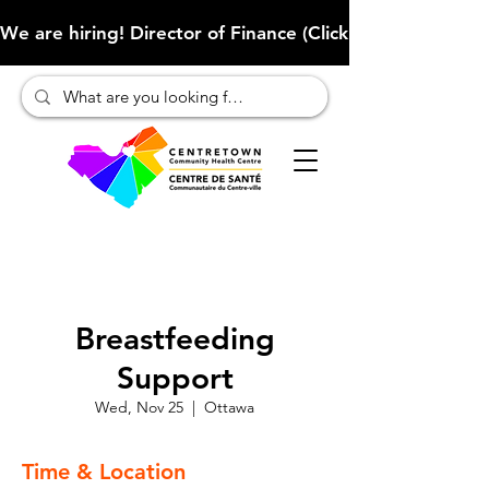
We are hiring! Director of Finance (Click here to learn more
Breastfeeding
Support
Wed, Nov 25
  |  
Ottawa
Time & Location