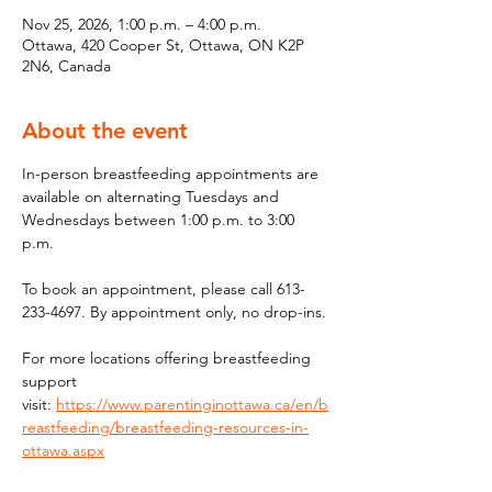
Nov 25, 2026, 1:00 p.m. – 4:00 p.m.
Ottawa, 420 Cooper St, Ottawa, ON K2P
2N6, Canada
About the event
In-person breastfeeding appointments are 
available on alternating Tuesdays and 
Wednesdays between 1:00 p.m. to 3:00 
p.m.
To book an appointment, please call 613-
233-4697. By appointment only, no drop-ins.
For more locations offering breastfeeding 
support 
visit: 
https://www.parentinginottawa.ca/en/b
reastfeeding/breastfeeding-resources-in-
ottawa.aspx