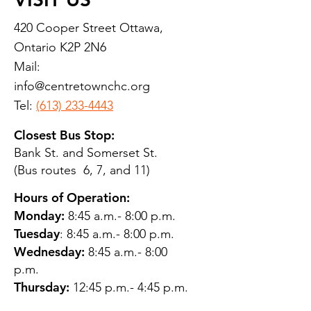
420 Cooper Street Ottawa,
Ontario K2P 2N6
Mail:
info@centretownchc.org
Tel:
(613) 233-4443
Closest Bus Stop:
Bank St. and Somerset St.
(Bus routes 6, 7, and 11)
Hours of Operation:
Monday:
8:45 a.m.- 8:00 p.m.
Tuesday
: 8:45 a.m.- 8:00 p.m.
Wednesday:
8:45 a.m.- 8:00
p.m.
Thursday:
12:45 p.m.- 4:45 p.m.
Friday:
8:45 a.m.- 4:00 p.m.