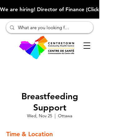
We are hiring! Director of Finance (Click here to learn more
Breastfeeding
Support
Wed, Nov 25
  |  
Ottawa
Time & Location