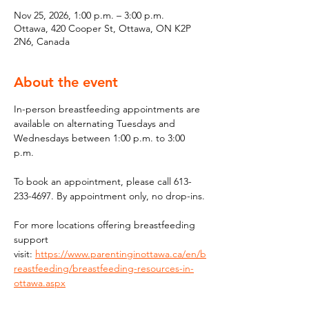
Nov 25, 2026, 1:00 p.m. – 3:00 p.m.
Ottawa, 420 Cooper St, Ottawa, ON K2P
2N6, Canada
About the event
In-person breastfeeding appointments are 
available on alternating Tuesdays and 
Wednesdays between 1:00 p.m. to 3:00 
p.m.
To book an appointment, please call 613-
233-4697. By appointment only, no drop-ins.
For more locations offering breastfeeding 
support 
visit: 
https://www.parentinginottawa.ca/en/b
reastfeeding/breastfeeding-resources-in-
ottawa.aspx