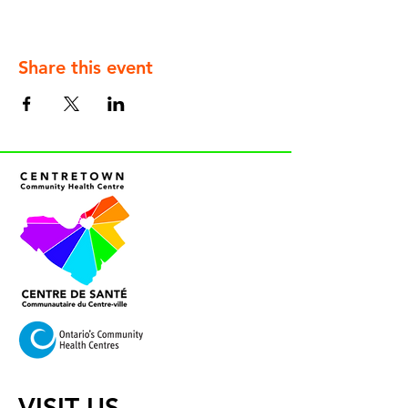
Share this event
VISIT US