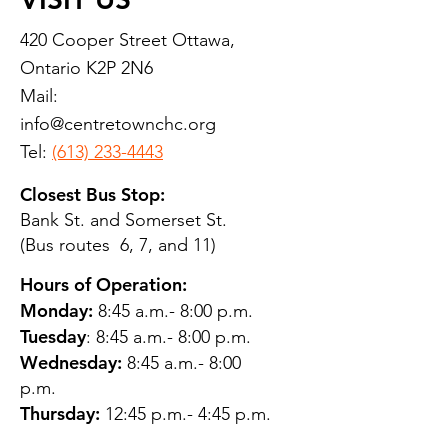
420 Cooper Street Ottawa,
Ontario K2P 2N6
Mail:
info@centretownchc.org
Tel:
(613) 233-4443
Closest Bus Stop:
Bank St. and Somerset St.
(Bus routes 6, 7, and 11)
Hours of Operation:
Monday:
8:45 a.m.- 8:00 p.m.
Tuesday
: 8:45 a.m.- 8:00 p.m.
Wednesday:
8:45 a.m.- 8:00
p.m.
Thursday:
12:45 p.m.- 4:45 p.m.
Friday:
8:45 a.m.- 4:00 p.m.