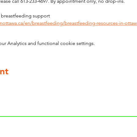
ase call 613-233-4697. By appointment only, no drop-ins.
 breastfeeding support 
inottawa.ca/en/breastfeeding/breastfeeding-resources-in-ottaw
 Analytics and functional cookie settings.
nt