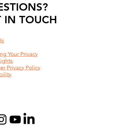
ESTIONS?
 IN TOUCH
Us
ing Your Privacy
Rights
r Privacy Policy
ility