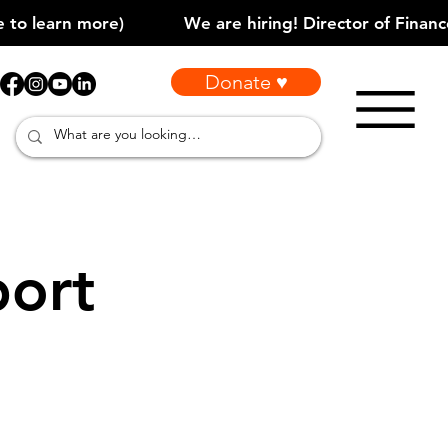
Donate ♥
port