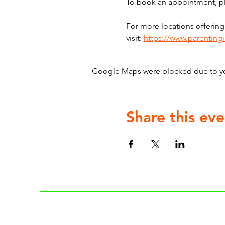
To book an appointment, ple
For more locations offering
visit: 
https://www.parenting
Google Maps were blocked due to your
Share this eve