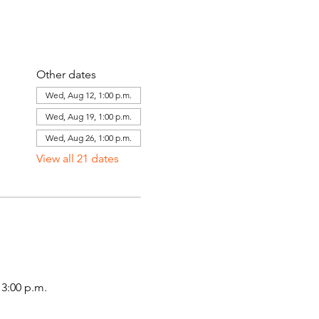
Other dates
Wed, Aug 12, 1:00 p.m.
Wed, Aug 19, 1:00 p.m.
Wed, Aug 26, 1:00 p.m.
View all 21 dates
3:00 p.m.