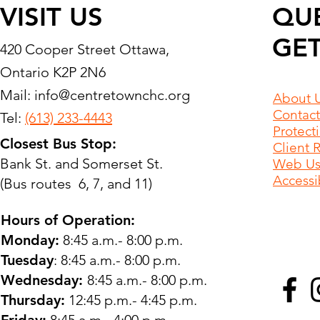
VISIT US
QU
GET
420 Cooper Street Ottawa,
Ontario K2P 2N6
Mail:
info@centretownchc.org
About 
Contact
Tel:
(613) 233-4443
Protect
Closest Bus Stop:
Client 
Bank St. and Somerset St.
Web Use
Accessib
(Bus routes 6, 7, and 11)
Hours of Operation:
Monday:
8:45 a.m.- 8:00 p.m.
Tuesday
: 8:45 a.m.- 8:00 p.m.
Wednesday:
8:45 a.m.- 8:00 p.m.
Thursday:
12:45 p.m.- 4:45 p.m.