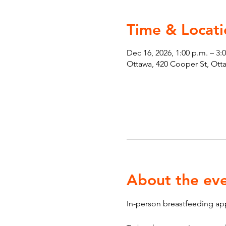
Time & Locati
Dec 16, 2026, 1:00 p.m. – 3:
Ottawa, 420 Cooper St, Ot
About the ev
In-person breastfeeding ap