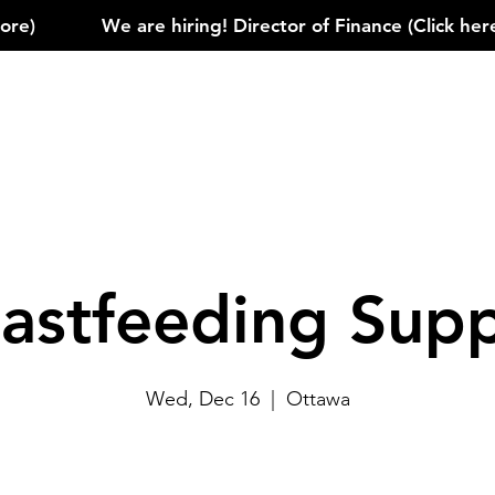
)            
astfeeding Sup
Wed, Dec 16
  |  
Ottawa