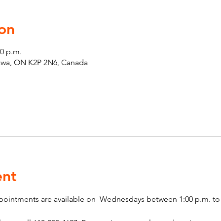
on
00 p.m.
tawa, ON K2P 2N6, Canada
ent
pointments are available on  Wednesdays between 1:00 p.m. to 