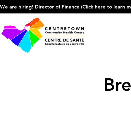
We are hiring! Director of Finance (Click here to learn more
Bre