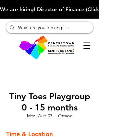
We are hiring! Director of Finance (Click here to learn more
Tiny Toes Playgroup
0 - 15 months
Mon, Aug 03
  |  
Ottawa
Time & Location