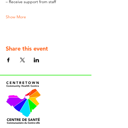
– Receive support from staff
Show More
Share this event