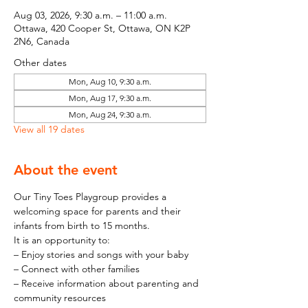
Aug 03, 2026, 9:30 a.m. – 11:00 a.m.
Ottawa, 420 Cooper St, Ottawa, ON K2P
2N6, Canada
Other dates
Mon, Aug 10, 9:30 a.m.
Mon, Aug 17, 9:30 a.m.
Mon, Aug 24, 9:30 a.m.
View all 19 dates
About the event
Our Tiny Toes Playgroup provides a 
welcoming space for parents and their 
infants from birth to 15 months.
It is an opportunity to:
– Enjoy stories and songs with your baby
– Connect with other families
– Receive information about parenting and 
community resources