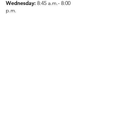
Wednesday:
8:45 a.m.- 8:00
p.m.
Thursday:
12:45 p.m.- 4:45 p.m.
Friday:
8:45 a.m.- 4:00 p.m.
Saturday:
CLOSED
Sunday:
CLOSED
QUESTIONS?
GET IN TOUCH
About Us
Contact
Protecting Your
Privacy
Client Rights
Web User Privacy
Policy
Accessibility