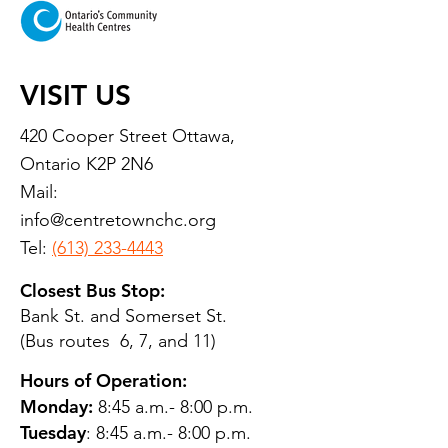
VISIT US
420 Cooper Street Ottawa,
Ontario K2P 2N6
Mail:
info@centretownchc.org
Tel:
(613) 233-4443
Closest Bus Stop:
Bank St. and Somerset St.
(Bus routes 6, 7, and 11)
Hours of Operation:
Monday:
8:45 a.m.- 8:00 p.m.
Tuesday
: 8:45 a.m.- 8:00 p.m.