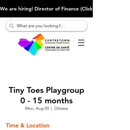
We are hiring! Director of Finance (Click here to learn more
Tiny Toes Playgroup
0 - 15 months
Mon, Aug 03
  |  
Ottawa
Time & Location