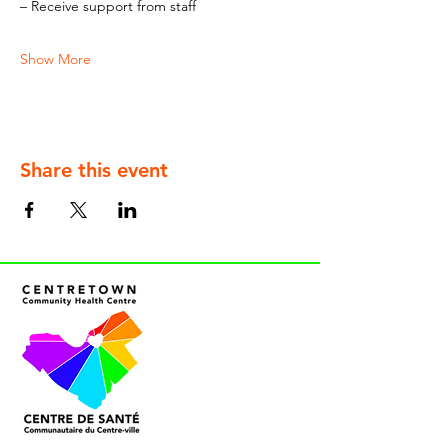
– Receive support from staff
Show More
Share this event