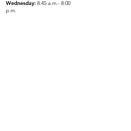
Wednesday:
8:45 a.m.- 8:00
p.m.
Thursday:
12:45 p.m.- 4:45 p.m.
Friday:
8:45 a.m.- 4:00 p.m.
Saturday:
CLOSED
Sunday:
CLOSED
QUESTIONS?
GET IN TOUCH
About Us
Contact
Protecting Your
Privacy
Client Rights
Web User Privacy
Policy
Accessibility