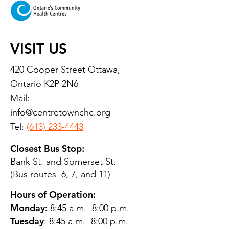
VISIT US
420 Cooper Street Ottawa,
Ontario K2P 2N6
Mail:
info@centretownchc.org
Tel:
(613) 233-4443
Closest Bus Stop:
Bank St. and Somerset St.
(Bus routes 6, 7, and 11)
Hours of Operation:
Monday:
8:45 a.m.- 8:00 p.m.
Tuesday
: 8:45 a.m.- 8:00 p.m.