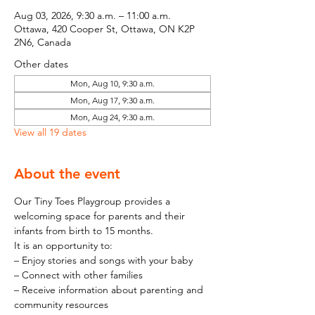
Aug 03, 2026, 9:30 a.m. – 11:00 a.m.
Ottawa, 420 Cooper St, Ottawa, ON K2P
2N6, Canada
Other dates
Mon, Aug 10, 9:30 a.m.
Mon, Aug 17, 9:30 a.m.
Mon, Aug 24, 9:30 a.m.
View all 19 dates
About the event
Our Tiny Toes Playgroup provides a 
welcoming space for parents and their 
infants from birth to 15 months.
It is an opportunity to:
– Enjoy stories and songs with your baby
– Connect with other families
– Receive information about parenting and 
community resources