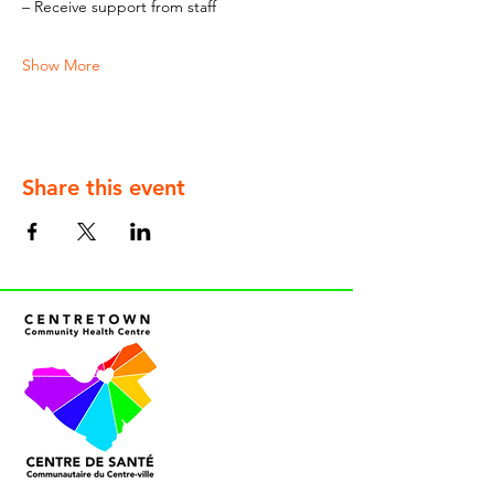
– Receive support from staff
Show More
Share this event