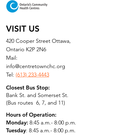
VISIT US
420 Cooper Street Ottawa,
Ontario K2P 2N6
Mail:
info@centretownchc.org
Tel:
(613) 233-4443
Closest Bus Stop:
Bank St. and Somerset St.
(Bus routes 6, 7, and 11)
Hours of Operation:
Monday:
8:45 a.m.- 8:00 p.m.
Tuesday
: 8:45 a.m.- 8:00 p.m.