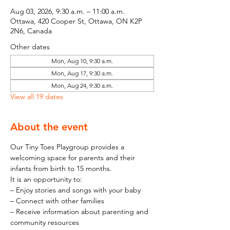
Aug 03, 2026, 9:30 a.m. – 11:00 a.m.
Ottawa, 420 Cooper St, Ottawa, ON K2P
2N6, Canada
Other dates
Mon, Aug 10, 9:30 a.m.
Mon, Aug 17, 9:30 a.m.
Mon, Aug 24, 9:30 a.m.
View all 19 dates
About the event
Our Tiny Toes Playgroup provides a 
welcoming space for parents and their 
infants from birth to 15 months.
It is an opportunity to:
– Enjoy stories and songs with your baby
– Connect with other families
– Receive information about parenting and 
community resources