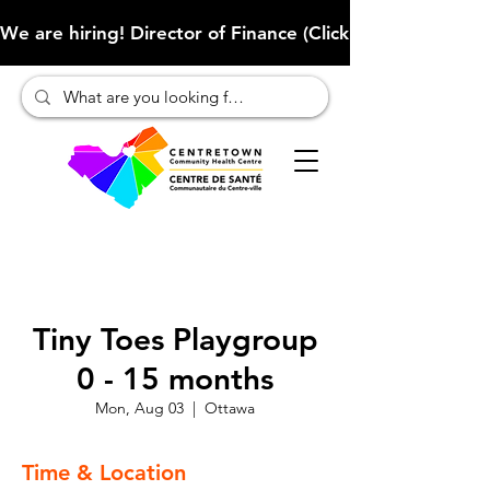
We are hiring! Director of Finance (Click here to learn more
Tiny Toes Playgroup
0 - 15 months
Mon, Aug 03
  |  
Ottawa
Time & Location