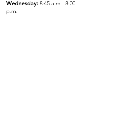
Wednesday:
8:45 a.m.- 8:00
p.m.
Thursday:
12:45 p.m.- 4:45 p.m.
Friday:
8:45 a.m.- 4:00 p.m.
Saturday:
CLOSED
Sunday:
CLOSED
QUESTIONS?
GET IN TOUCH
About Us
Contact
Protecting Your
Privacy
Client Rights
Web User Privacy
Policy
Accessibility