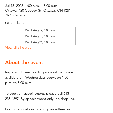
Jul 15, 2026, 1:00 p.m. – 3:00 p.m.
Ottawa, 420 Cooper St, Ottawa, ON K2P
2N6, Canada
Other dates
Wed, Aug 12, 1:00 p.m.
Wed, Aug 19, 1:00 p.m.
Wed, Aug 26, 1:00 p.m.
View all 21 dates
About the event
In-person breastfeeding appointments are 
available on  Wednesdays between 1:00 
p.m. to 3:00 p.m.
To book an appointment, please call 613-
233-4697. By appointment only, no drop-ins.
For more locations offering breastfeeding 