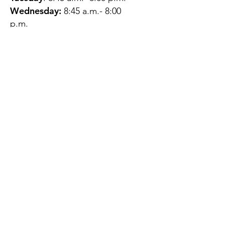
Wednesday:
8:45 a.m.- 8:00
p.m.
Thursday:
12:45 p.m.- 4:45 p.m.
Friday:
8:45 a.m.- 4:00 p.m.
Saturday:
CLOSED
Sunday:
CLOSED
QUESTIONS?
GET IN TOUCH
About Us
Contact
Protecting Your
Privacy
Client Rights
Web User Privacy
Policy
Accessibility