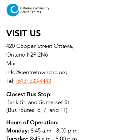
VISIT US
420 Cooper Street Ottawa,
Ontario K2P 2N6
Mail:
info@centretownchc.org
Tel:
(613) 233-4443
Closest Bus Stop:
Bank St. and Somerset St.
(Bus routes 6, 7, and 11)
Hours of Operation:
Monday:
8:45 a.m.- 8:00 p.m.
Tuesday
: 8:45 a.m.- 8:00 p.m.