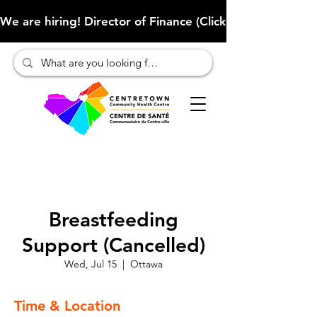
We are hiring! Director of Finance (Click here to learn more
Breastfeeding
Support (Cancelled)
Wed, Jul 15
  |  
Ottawa
Time & Location