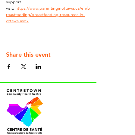
support 
visit: 
https://www.parentinginottawa.ca/en/b
reastfeeding/breastfeeding-resources-in-
ottawa.aspx
Share this event