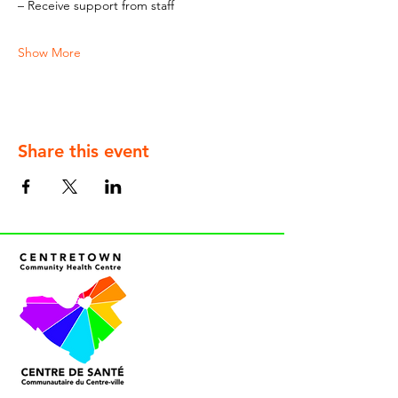
– Receive support from staff
Show More
Share this event