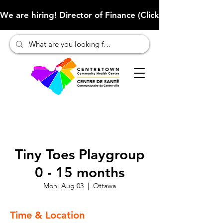
We are hiring! Director of Finance (Click here to learn more
Tiny Toes Playgroup
0 - 15 months
Mon, Aug 03
  |  
Ottawa
Time & Location