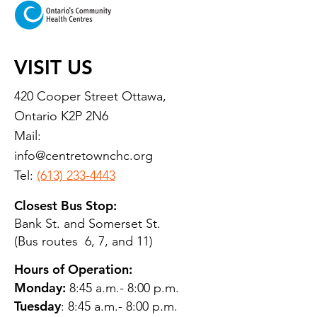
VISIT US
420 Cooper Street Ottawa,
Ontario K2P 2N6
Mail:
info@centretownchc.org
Tel:
(613) 233-4443
Closest Bus Stop:
Bank St. and Somerset St.
(Bus routes 6, 7, and 11)
Hours of Operation:
Monday:
8:45 a.m.- 8:00 p.m.
Tuesday
: 8:45 a.m.- 8:00 p.m.