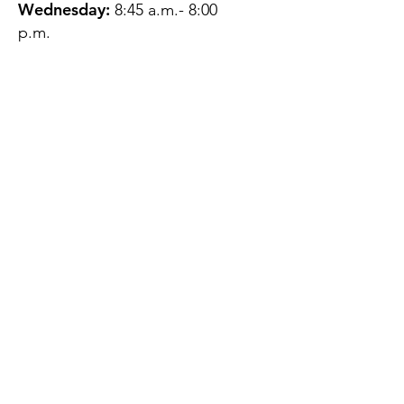
Wednesday:
8:45 a.m.- 8:00
p.m.
Thursday:
12:45 p.m.- 4:45 p.m.
Friday:
8:45 a.m.- 4:00 p.m.
Saturday:
CLOSED
Sunday:
CLOSED
QUESTIONS?
GET IN TOUCH
About Us
Contact
Protecting Your
Privacy
Client Rights
Web User Privacy
Policy
Accessibility