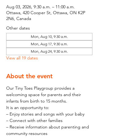
Aug 03, 2026, 9:30 a.m. – 11:00 a.m.
Ottawa, 420 Cooper St, Ottawa, ON K2P
2N6, Canada
Other dates
Mon, Aug 10, 9:30 a.m.
Mon, Aug 17, 9:30 a.m.
Mon, Aug 24, 9:30 a.m.
View all 19 dates
About the event
Our Tiny Toes Playgroup provides a 
welcoming space for parents and their 
infants from birth to 15 months.
It is an opportunity to:
– Enjoy stories and songs with your baby
– Connect with other families
– Receive information about parenting and 
community resources