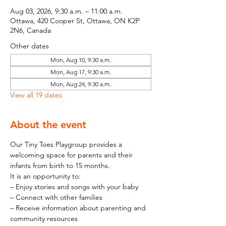
Aug 03, 2026, 9:30 a.m. – 11:00 a.m.
Ottawa, 420 Cooper St, Ottawa, ON K2P
2N6, Canada
Other dates
Mon, Aug 10, 9:30 a.m.
Mon, Aug 17, 9:30 a.m.
Mon, Aug 24, 9:30 a.m.
View all 19 dates
About the event
Our Tiny Toes Playgroup provides a 
welcoming space for parents and their 
infants from birth to 15 months.
It is an opportunity to:
– Enjoy stories and songs with your baby
– Connect with other families
– Receive information about parenting and 
community resources