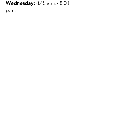
Wednesday:
8:45 a.m.- 8:00
p.m.
Thursday:
12:45 p.m.- 4:45 p.m.
Friday:
8:45 a.m.- 4:00 p.m.
Saturday:
CLOSED
Sunday:
CLOSED
QUESTIONS?
GET IN TOUCH
About Us
Contact
Protecting Your
Privacy
Client Rights
Web User Privacy
Policy
Accessibility