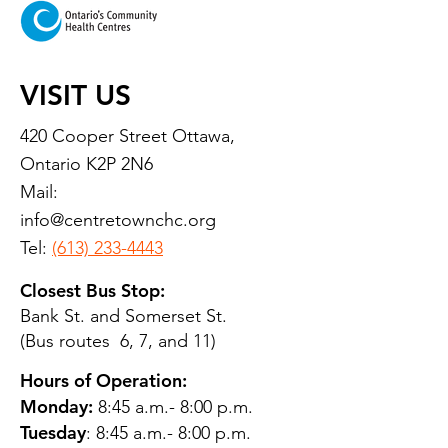
VISIT US
420 Cooper Street Ottawa,
Ontario K2P 2N6
Mail:
info@centretownchc.org
Tel:
(613) 233-4443
Closest Bus Stop:
Bank St. and Somerset St.
(Bus routes 6, 7, and 11)
Hours of Operation:
Monday:
8:45 a.m.- 8:00 p.m.
Tuesday
: 8:45 a.m.- 8:00 p.m.