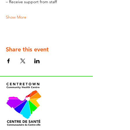
– Receive support from staff
Show More
Share this event