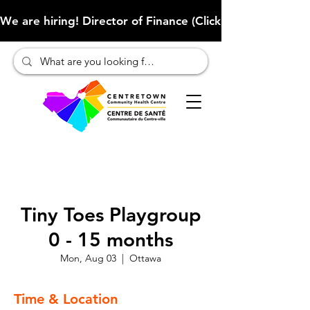
We are hiring! Director of Finance (Click here to learn more
Tiny Toes Playgroup
0 - 15 months
Mon, Aug 03
  |  
Ottawa
Time & Location