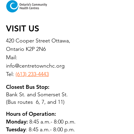
VISIT US
420 Cooper Street Ottawa,
Ontario K2P 2N6
Mail:
info@centretownchc.org
Tel:
(613) 233-4443
Closest Bus Stop:
Bank St. and Somerset St.
(Bus routes 6, 7, and 11)
Hours of Operation:
Monday:
8:45 a.m.- 8:00 p.m.
Tuesday
: 8:45 a.m.- 8:00 p.m.