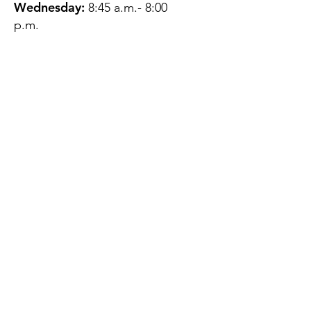
Wednesday:
8:45 a.m.- 8:00
p.m.
Thursday:
12:45 p.m.- 4:45 p.m.
Friday:
8:45 a.m.- 4:00 p.m.
Saturday:
CLOSED
Sunday:
CLOSED
QUESTIONS?
GET IN TOUCH
About Us
Contact
Protecting Your
Privacy
Client Rights
Web User Privacy
Policy
Accessibility