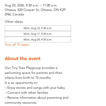
Aug 03, 2026, 9:30 a.m. – 11:00 a.m.
Ottawa, 420 Cooper St, Ottawa, ON K2P
2N6, Canada
Other dates
Mon, Aug 10, 9:30 a.m.
Mon, Aug 17, 9:30 a.m.
Mon, Aug 24, 9:30 a.m.
View all 19 dates
About the event
Our Tiny Toes Playgroup provides a 
welcoming space for parents and their 
infants from birth to 15 months.
It is an opportunity to:
– Enjoy stories and songs with your baby
– Connect with other families
– Receive information about parenting and 
community resources