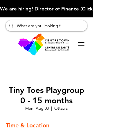
We are hiring! Director of Finance (Click here to learn more
Tiny Toes Playgroup
0 - 15 months
Mon, Aug 03
  |  
Ottawa
Time & Location