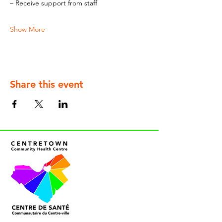
– Receive support from staff
Show More
Share this event