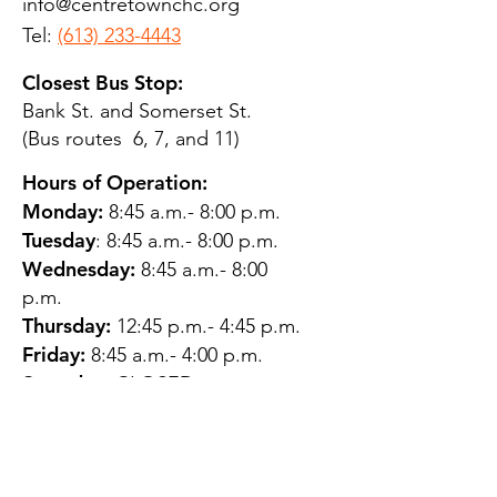
info@centretownchc.org
Tel:
(613) 233-4443
Closest Bus Stop:
Bank St. and Somerset St.
(Bus routes 6, 7, and 11)
Hours of Operation:
Monday:
8:45 a.m.- 8:00 p.m.
Tuesday
: 8:45 a.m.- 8:00 p.m.
Wednesday:
8:45 a.m.- 8:00
p.m.
Thursday:
12:45 p.m.- 4:45 p.m.
Friday:
8:45 a.m.- 4:00 p.m.
Saturday:
CLOSED
Sunday:
CLOSED
QUESTIONS?