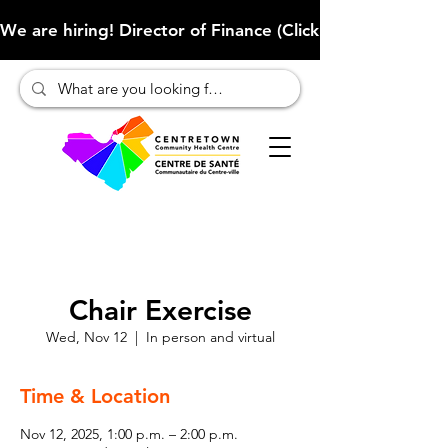
We are hiring! Director of Finance (Click here to learn more
Chair Exercise
Wed, Nov 12
  |  
In person and virtual
Time & Location
Nov 12, 2025, 1:00 p.m. – 2:00 p.m.