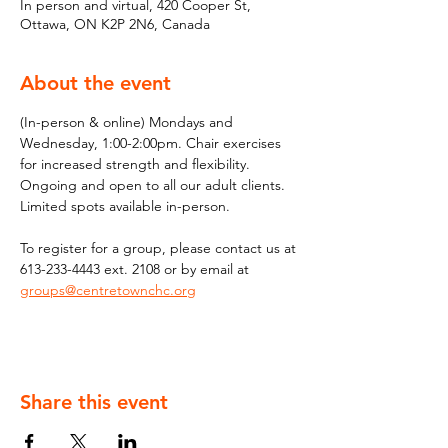
In person and virtual, 420 Cooper St,
Ottawa, ON K2P 2N6, Canada
About the event
(In-person & online) Mondays and 
Wednesday, 1:00-2:00pm. Chair exercises 
for increased strength and flexibility. 
Ongoing and open to all our adult clients. 
Limited spots available in-person.
To register for a group, please contact us at 
613-233-4443 ext. 2108 or by email at 
groups@centretownchc.org
Share this event