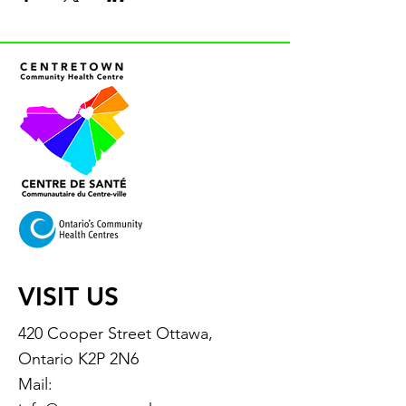
VISIT US
420 Cooper Street Ottawa,
Ontario K2P 2N6
Mail: