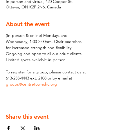
In person and virtual, 420 Cooper St,
Ottawa, ON K2P 2N6, Canada
About the event
(In-person & online) Mondays and 
Wednesday, 1:00-2:00pm. Chair exercises 
for increased strength and flexibility. 
Ongoing and open to all our adult clients. 
Limited spots available in-person.
To register for a group, please contact us at 
613-233-4443 ext. 2108 or by email at 
groups@centretownchc.org
Share this event