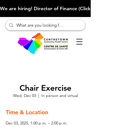
We are hiring! Director of Finance (Click here to learn more
Chair Exercise
Wed, Dec 03
  |  
In person and virtual
Time & Location
Dec 03, 2025, 1:00 p.m. – 2:00 p.m.