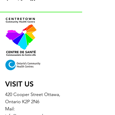
VISIT US
420 Cooper Street Ottawa,
Ontario K2P 2N6
Mail: