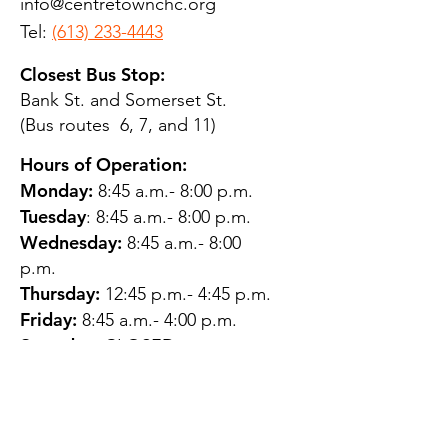
info@centretownchc.org
Tel:
(613) 233-4443
Closest Bus Stop:
Bank St. and Somerset St.
(Bus routes 6, 7, and 11)
Hours of Operation:
Monday:
8:45 a.m.- 8:00 p.m.
Tuesday
: 8:45 a.m.- 8:00 p.m.
Wednesday:
8:45 a.m.- 8:00
p.m.
Thursday:
12:45 p.m.- 4:45 p.m.
Friday:
8:45 a.m.- 4:00 p.m.
Saturday:
CLOSED
Sunday:
CLOSED
QUESTIONS?