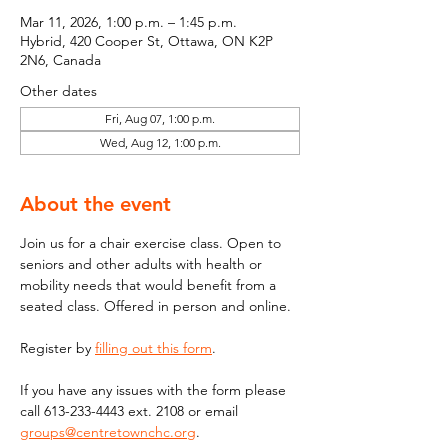
Mar 11, 2026, 1:00 p.m. – 1:45 p.m.
Hybrid, 420 Cooper St, Ottawa, ON K2P
2N6, Canada
Other dates
Fri, Aug 07, 1:00 p.m.
Wed, Aug 12, 1:00 p.m.
About the event
Join us for a chair exercise class. Open to 
seniors and other adults with health or 
mobility needs that would benefit from a 
seated class. Offered in person and online.
Register by 
filling out this form
.
If you have any issues with the form please 
call 613-233-4443 ext. 2108 or email  
groups@centretownchc.org
. 