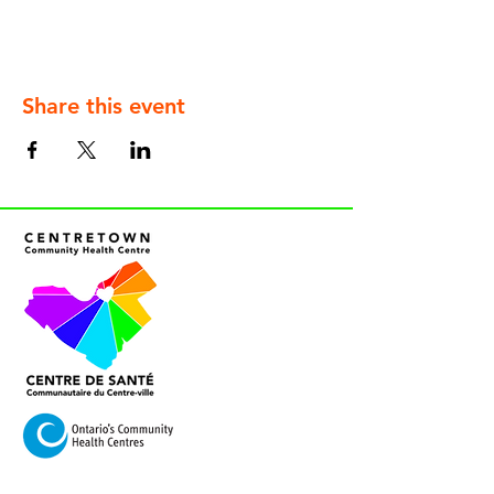
Share this event