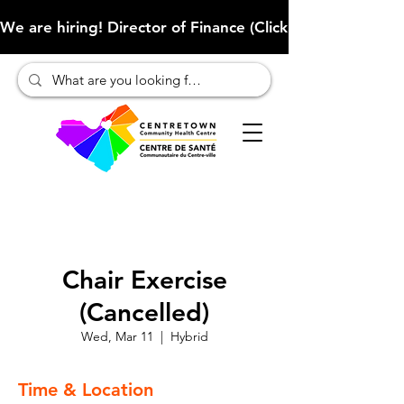
We are hiring! Director of Finance (Click here to learn more
Chair Exercise
(Cancelled)
Wed, Mar 11
  |  
Hybrid
Time & Location