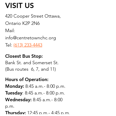
VISIT US
420 Cooper Street Ottawa,
Ontario K2P 2N6
Mail:
info@centretownchc.org
Tel:
(613) 233-4443
Closest Bus Stop:
Bank St. and Somerset St.
(Bus routes 6, 7, and 11)
Hours of Operation:
Monday:
8:45 a.m.- 8:00 p.m.
Tuesday
: 8:45 a.m.- 8:00 p.m.
Wednesday:
8:45 a.m.- 8:00
p.m.
Thursday:
12:45 p.m.- 4:45 p.m.