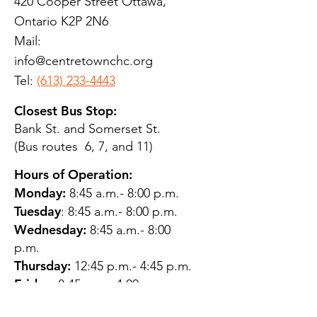
420 Cooper Street Ottawa,
Ontario K2P 2N6
Mail:
info@centretownchc.org
Tel:
(613) 233-4443
Closest Bus Stop:
Bank St. and Somerset St.
(Bus routes 6, 7, and 11)
Hours of Operation:
Monday:
8:45 a.m.- 8:00 p.m.
Tuesday
: 8:45 a.m.- 8:00 p.m.
Wednesday:
8:45 a.m.- 8:00
p.m.
Thursday:
12:45 p.m.- 4:45 p.m.
Friday:
8:45 a.m.- 4:00 p.m.
Saturday:
CLOSED