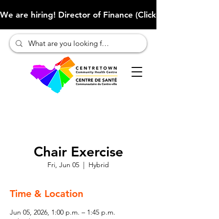
We are hiring! Director of Finance (Click here to learn more
Chair Exercise
Fri, Jun 05
  |  
Hybrid
Time & Location
Jun 05, 2026, 1:00 p.m. – 1:45 p.m.