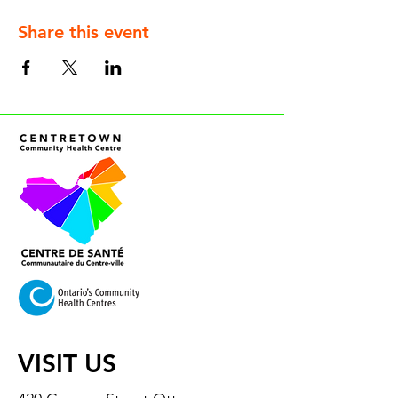
Share this event
VISIT US