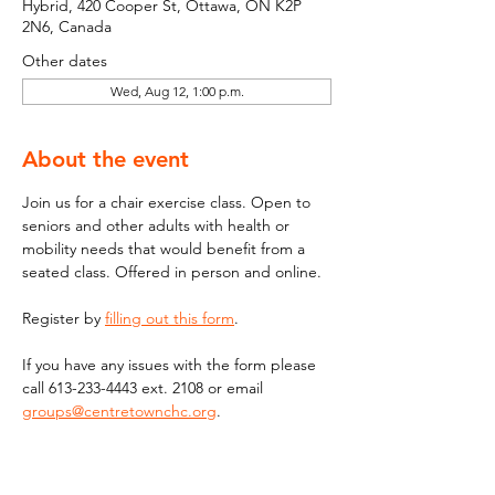
Hybrid, 420 Cooper St, Ottawa, ON K2P
2N6, Canada
Other dates
Wed, Aug 12, 1:00 p.m.
About the event
Join us for a chair exercise class. Open to 
seniors and other adults with health or 
mobility needs that would benefit from a 
seated class. Offered in person and online.
Register by 
filling out this form
.
If you have any issues with the form please 
call 613-233-4443 ext. 2108 or email  
groups@centretownchc.org
. 