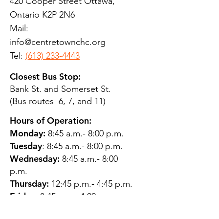
420 Cooper Street Ottawa,
Ontario K2P 2N6
Mail:
info@centretownchc.org
Tel:
(613) 233-4443
Closest Bus Stop:
Bank St. and Somerset St.
(Bus routes 6, 7, and 11)
Hours of Operation:
Monday:
8:45 a.m.- 8:00 p.m.
Tuesday
: 8:45 a.m.- 8:00 p.m.
Wednesday:
8:45 a.m.- 8:00
p.m.
Thursday:
12:45 p.m.- 4:45 p.m.
Friday:
8:45 a.m.- 4:00 p.m.
Saturday:
CLOSED