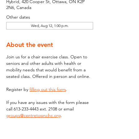
Hybrid, 420 Cooper St, Ottawa, ON K2P
2N6, Canada
Other dates
Wed, Aug 12, 1:00 p.m.
About the event
Join us for a chair exercise class. Open to 
seniors and other adults with health or 
mobility needs that would benefit from a 
seated class. Offered in person and online.
Register by 
filling out this form
.
If you have any issues with the form please 
call 613-233-4443 ext. 2108 or email  
groups@centretownchc.org
. 