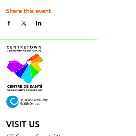
Share this event
VISIT US