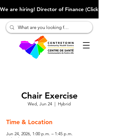
We are hiring! Director of Finance (Click here to learn more
Chair Exercise
Wed, Jun 24
  |  
Hybrid
Time & Location
Jun 24, 2026, 1:00 p.m. – 1:45 p.m.