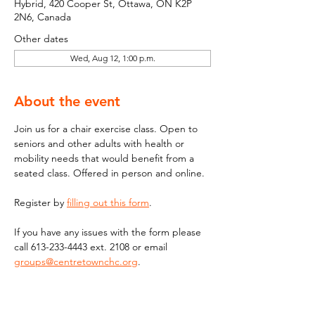
Hybrid, 420 Cooper St, Ottawa, ON K2P
2N6, Canada
Other dates
Wed, Aug 12, 1:00 p.m.
About the event
Join us for a chair exercise class. Open to 
seniors and other adults with health or 
mobility needs that would benefit from a 
seated class. Offered in person and online.
Register by 
filling out this form
.
If you have any issues with the form please 
call 613-233-4443 ext. 2108 or email  
groups@centretownchc.org
. 