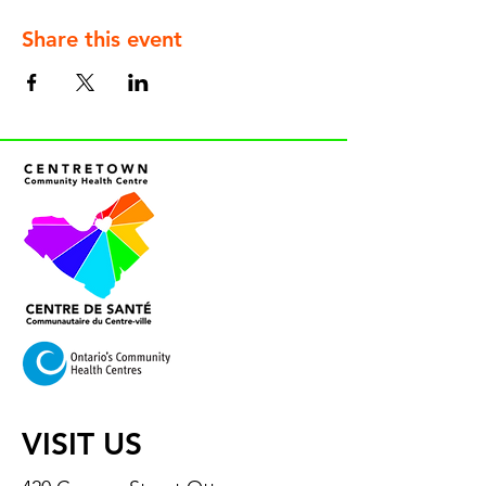
Share this event
VISIT US