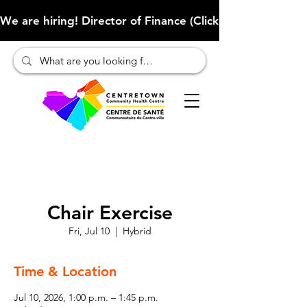
We are hiring! Director of Finance (Click here to learn more
Chair Exercise
Fri, Jul 10
  |  
Hybrid
Time & Location
Jul 10, 2026, 1:00 p.m. – 1:45 p.m.