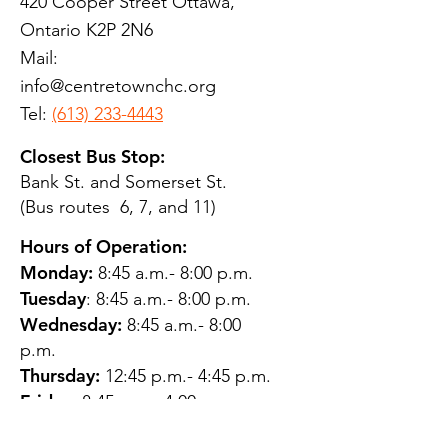
420 Cooper Street Ottawa,
Ontario K2P 2N6
Mail:
info@centretownchc.org
Tel:
(613) 233-4443
Closest Bus Stop:
Bank St. and Somerset St.
(Bus routes 6, 7, and 11)
Hours of Operation:
Monday:
8:45 a.m.- 8:00 p.m.
Tuesday
: 8:45 a.m.- 8:00 p.m.
Wednesday:
8:45 a.m.- 8:00
p.m.
Thursday:
12:45 p.m.- 4:45 p.m.
Friday:
8:45 a.m.- 4:00 p.m.
Saturday:
CLOSED