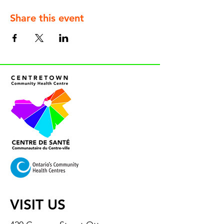
Share this event
VISIT US