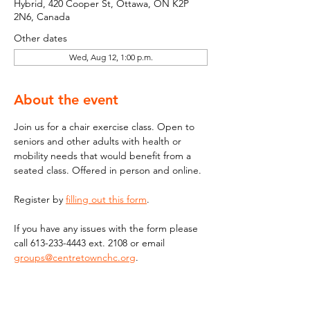
Hybrid, 420 Cooper St, Ottawa, ON K2P
2N6, Canada
Other dates
Wed, Aug 12, 1:00 p.m.
About the event
Join us for a chair exercise class. Open to 
seniors and other adults with health or 
mobility needs that would benefit from a 
seated class. Offered in person and online.
Register by 
filling out this form
.
If you have any issues with the form please 
call 613-233-4443 ext. 2108 or email  
groups@centretownchc.org
. 