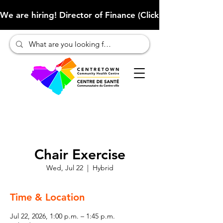
We are hiring! Director of Finance (Click here to learn more
Chair Exercise
Wed, Jul 22
  |  
Hybrid
Time & Location
Jul 22, 2026, 1:00 p.m. – 1:45 p.m.