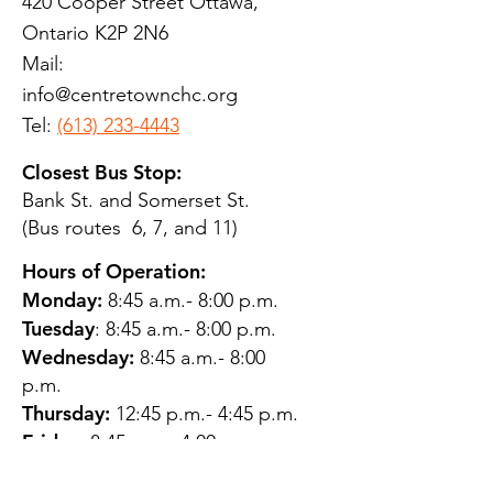
420 Cooper Street Ottawa,
Ontario K2P 2N6
Mail:
info@centretownchc.org
Tel:
(613) 233-4443
Closest Bus Stop:
Bank St. and Somerset St.
(Bus routes 6, 7, and 11)
Hours of Operation:
Monday:
8:45 a.m.- 8:00 p.m.
Tuesday
: 8:45 a.m.- 8:00 p.m.
Wednesday:
8:45 a.m.- 8:00
p.m.
Thursday:
12:45 p.m.- 4:45 p.m.
Friday:
8:45 a.m.- 4:00 p.m.
Saturday:
CLOSED