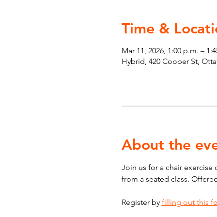
Time & Locati
Mar 11, 2026, 1:00 p.m. – 1:
Hybrid, 420 Cooper St, Ot
About the ev
Join us for a chair exercise
from a seated class. Offere
Register by 
filling out this 