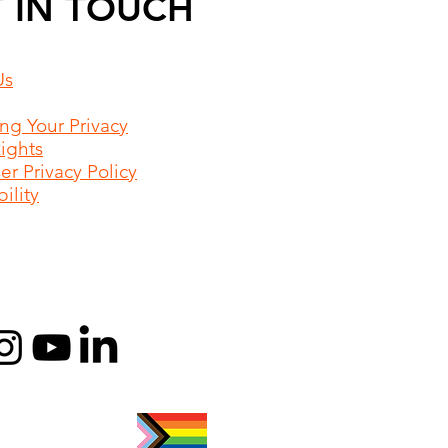
 IN TOUCH
Us
ing Your Privacy
Rights
r Privacy Policy
ility