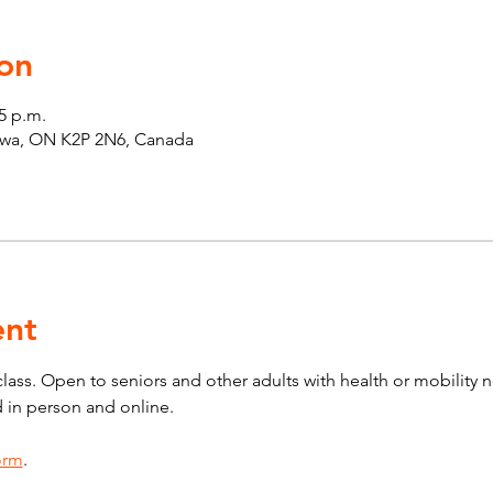
on
45 p.m.
tawa, ON K2P 2N6, Canada
ent
 class. Open to seniors and other adults with health or mobility 
d in person and online.
form
.