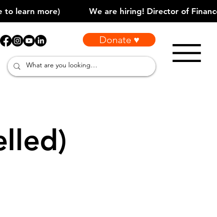
Donate ♥
lled)