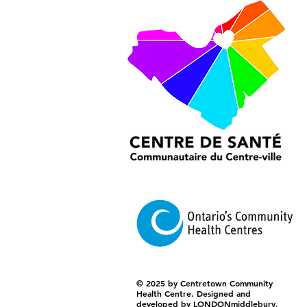
© 2025 by Centretown Community
Health Centre. Designed and
developed by LONDONmiddlebury.