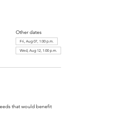
Other dates
Fri, Aug 07, 1:00 p.m.
Wed, Aug 12, 1:00 p.m.
needs that would benefit 