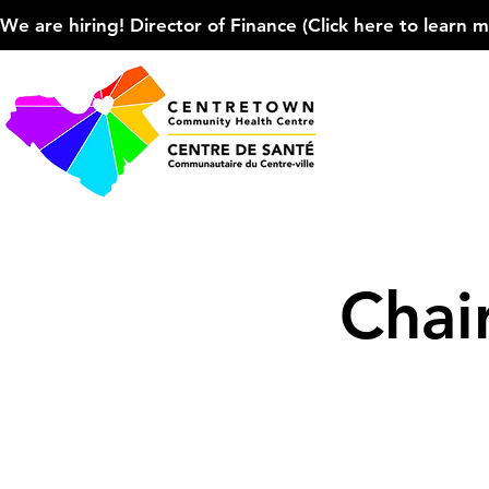
We are hiring! Director of Finance (Click here to learn more
Chai