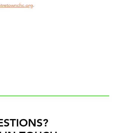
tretownchc.org
. 
ESTIONS?