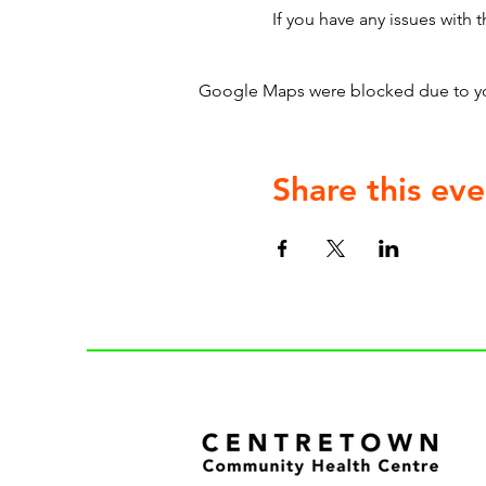
If you have any issues with t
Google Maps were blocked due to your
Share this eve