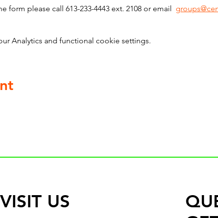
he form please call 613-233-4443 ext. 2108 or email  
groups@cen
 Analytics and functional cookie settings.
nt
VISIT US
QU