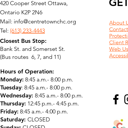
GET
420 Cooper Street Ottawa,
Ontario K2P 2N6
Mail:
info@centretownchc.org
About 
Contact
Tel:
(613) 233-4443
Protect
Closest Bus Stop:
Client 
Bank St. and Somerset St.
Web Use
Accessib
(Bus routes 6, 7, and 11)
Hours of Operation:
Monday:
8:45 a.m.- 8:00 p.m.
Tuesday
: 8:45 a.m.- 8:00 p.m.
Wednesday:
8:45 a.m.- 8:00 p.m.
Thursday:
12:45 p.m.- 4:45 p.m.
Friday:
8:45 a.m.- 4:00 p.m.
Saturday:
CLOSED
Sunday:
CLOSED