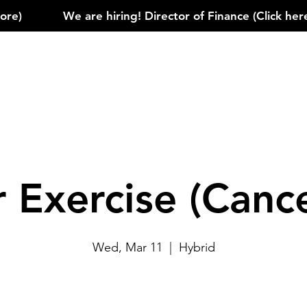
)            
r Exercise (Cance
Wed, Mar 11
  |  
Hybrid