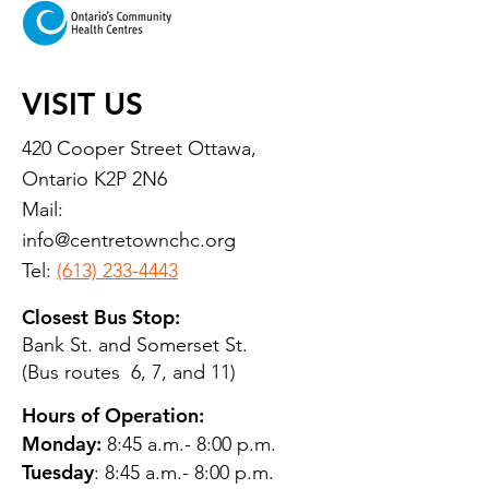
VISIT US
420 Cooper Street Ottawa,
Ontario K2P 2N6
Mail:
info@centretownchc.org
Tel:
(613) 233-4443
Closest Bus Stop:
Bank St. and Somerset St.
(Bus routes 6, 7, and 11)
Hours of Operation:
Monday:
8:45 a.m.- 8:00 p.m.
Tuesday
: 8:45 a.m.- 8:00 p.m.