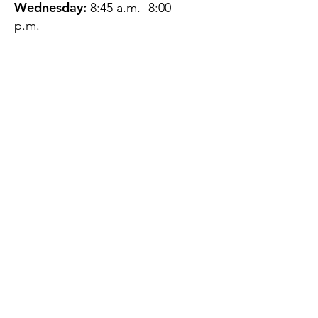
Wednesday:
8:45 a.m.- 8:00
p.m.
Thursday:
12:45 p.m.- 4:45 p.m.
Friday:
8:45 a.m.- 4:00 p.m.
Saturday:
CLOSED
Sunday:
CLOSED
QUESTIONS?
GET IN TOUCH
About Us
Contact
Protecting Your
Privacy
Client Rights
Web User Privacy
Policy
Accessibility