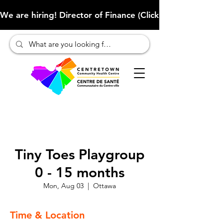
We are hiring! Director of Finance (Click here to learn more
Tiny Toes Playgroup
0 - 15 months
Mon, Aug 03
  |  
Ottawa
Time & Location