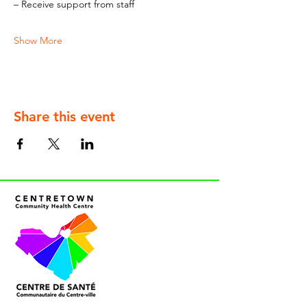
– Receive support from staff
Show More
Share this event