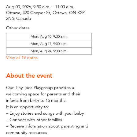
Aug 03, 2026, 9:30 a.m. – 11:00 a.m.
Ottawa, 420 Cooper St, Ottawa, ON K2P
2N6, Canada
Other dates
Mon, Aug 10, 9:30 a.m.
Mon, Aug 17, 9:30 a.m.
Mon, Aug 24, 9:30 a.m.
View all 19 dates
About the event
Our Tiny Toes Playgroup provides a 
welcoming space for parents and their 
infants from birth to 15 months.
It is an opportunity to:
– Enjoy stories and songs with your baby
– Connect with other families
– Receive information about parenting and 
community resources