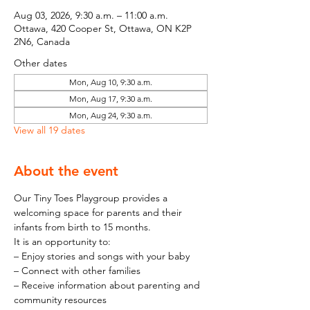
Aug 03, 2026, 9:30 a.m. – 11:00 a.m.
Ottawa, 420 Cooper St, Ottawa, ON K2P
2N6, Canada
Other dates
Mon, Aug 10, 9:30 a.m.
Mon, Aug 17, 9:30 a.m.
Mon, Aug 24, 9:30 a.m.
View all 19 dates
About the event
Our Tiny Toes Playgroup provides a 
welcoming space for parents and their 
infants from birth to 15 months.
It is an opportunity to:
– Enjoy stories and songs with your baby
– Connect with other families
– Receive information about parenting and 
community resources