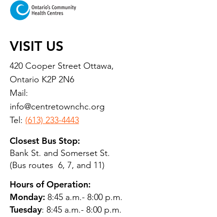
VISIT US
420 Cooper Street Ottawa,
Ontario K2P 2N6
Mail:
info@centretownchc.org
Tel:
(613) 233-4443
Closest Bus Stop:
Bank St. and Somerset St.
(Bus routes 6, 7, and 11)
Hours of Operation:
Monday:
8:45 a.m.- 8:00 p.m.
Tuesday
: 8:45 a.m.- 8:00 p.m.