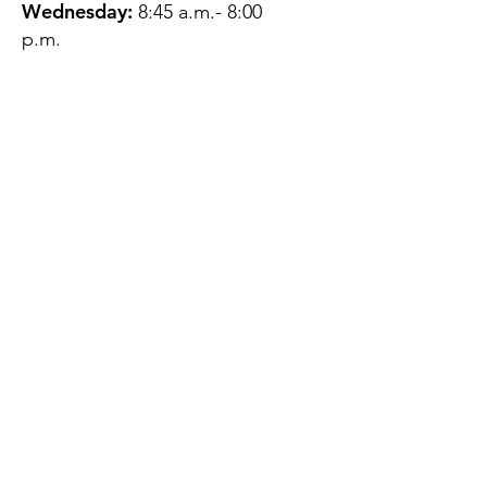
Wednesday:
8:45 a.m.- 8:00
p.m.
Thursday:
12:45 p.m.- 4:45 p.m.
Friday:
8:45 a.m.- 4:00 p.m.
Saturday:
CLOSED
Sunday:
CLOSED
QUESTIONS?
GET IN TOUCH
About Us
Contact
Protecting Your
Privacy
Client Rights
Web User Privacy
Policy
Accessibility