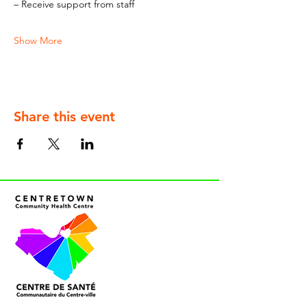
– Receive support from staff
Show More
Share this event