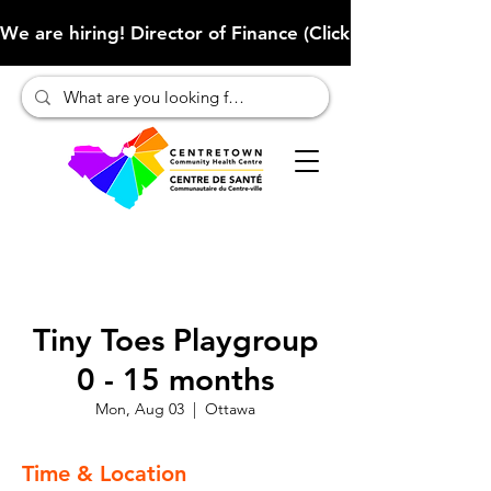
We are hiring! Director of Finance (Click here to learn more
Tiny Toes Playgroup
0 - 15 months
Mon, Aug 03
  |  
Ottawa
Time & Location